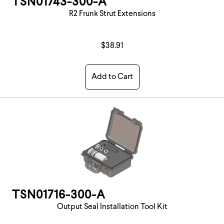
TSN01743-300-A
R2 Frunk Strut Extensions
$38.91
Add to Cart
TSN01716-300-A
Output Seal Installation Tool Kit