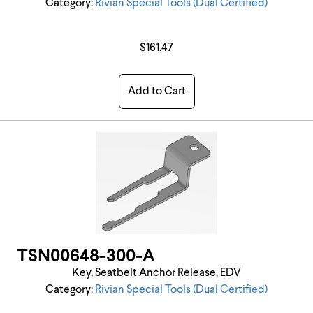
Category:
Rivian Special Tools (Dual Certified)
$161.47
Add to Cart
TSN00648-300-A
Key, Seatbelt Anchor Release, EDV
Category:
Rivian Special Tools (Dual Certified)