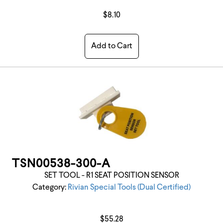
$8.10
Add to Cart
TSN00538-300-A
SET TOOL - R1 SEAT POSITION SENSOR
Category:
Rivian Special Tools (Dual Certified)
$55.28