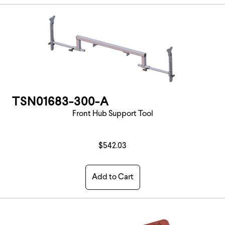
TSN01683-300-A
Front Hub Support Tool
$542.03
Add to Cart