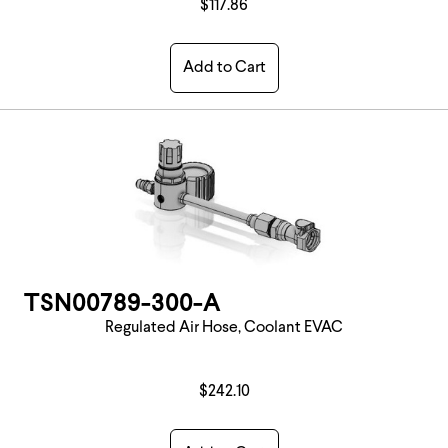
$117.86
Add to Cart
TSN00789-300-A
Regulated Air Hose, Coolant EVAC
$242.10