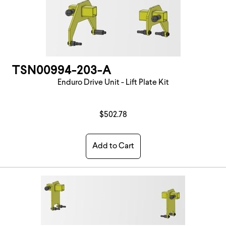
TSN00994-203-A
Enduro Drive Unit - Lift Plate Kit
$502.78
Add to Cart