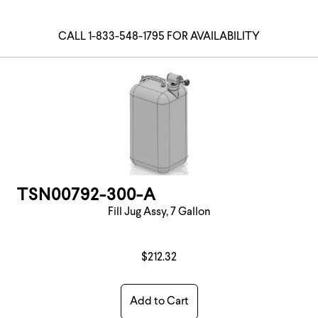
CALL 1-833-548-1795 FOR AVAILABILITY
TSN00792-300-A
Fill Jug Assy, 7 Gallon
$212.32
Add to Cart