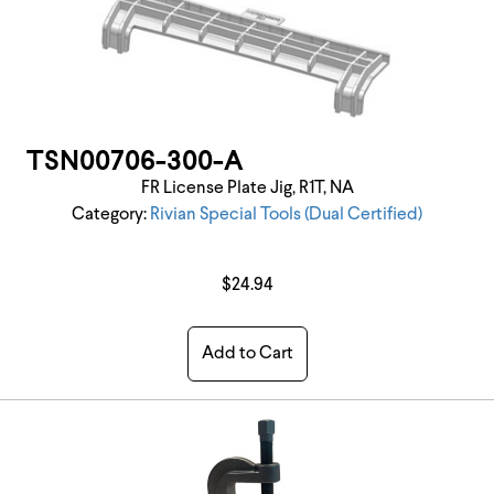
TSN00706-300-A
FR License Plate Jig, R1T, NA
Category:
Rivian Special Tools (Dual Certified)
$24.94
Add to Cart