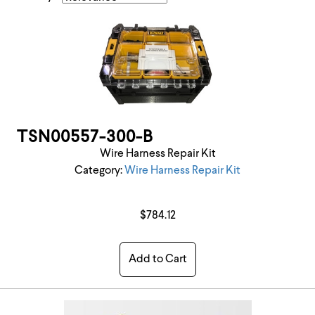
TSN00557-300-B
Wire Harness Repair Kit
Category:
Wire Harness Repair Kit
$784.12
Add to Cart