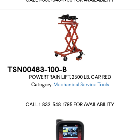
CALL 1-833-548-1795 FOR AVAILABILITY
TSN00483-100-B
POWERTRAIN LIFT, 2500 LB. CAP, RED
Category:
Mechanical Service Tools
CALL 1-833-548-1795 FOR AVAILABILITY