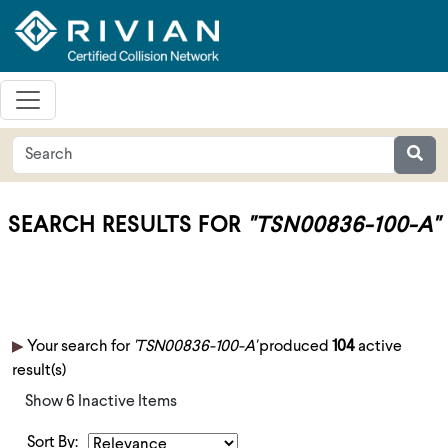
SEARCH RESULTS FOR
"TSN00836-100-A"
Your search for
'TSN00836-100-A'
produced
104
active
result(s)
Show 6 Inactive Items
Sort By: