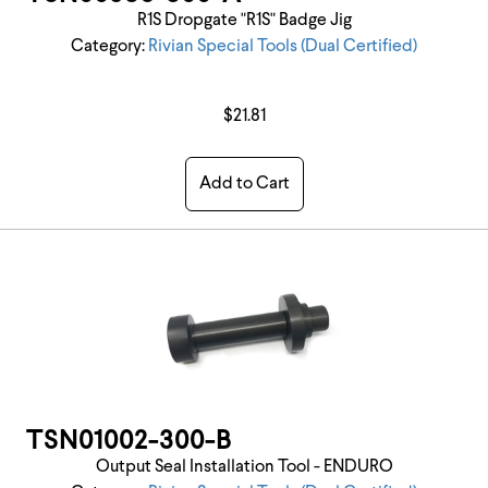
R1S Dropgate "R1S" Badge Jig
Category:
Rivian Special Tools (Dual Certified)
$21.81
Add to Cart
TSN01002-300-B
Output Seal Installation Tool - ENDURO