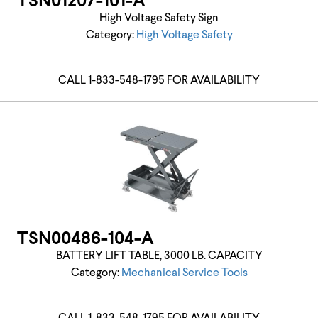
TSN01207-101-A
High Voltage Safety Sign
Category:
High Voltage Safety
CALL 1-833-548-1795 FOR AVAILABILITY
TSN00486-104-A
BATTERY LIFT TABLE, 3000 LB. CAPACITY
Category:
Mechanical Service Tools