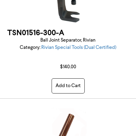
TSN01516-300-A
Ball Joint Separator, Rivian
Category:
Rivian Special Tools (Dual Certified)
$140.00
Add to Cart