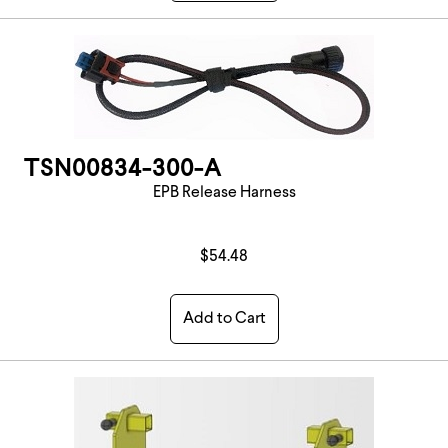
TSN00834-300-A
EPB Release Harness
$54.48
Add to Cart