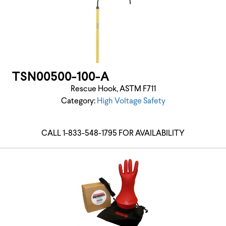
TSN00500-100-A
Rescue Hook, ASTM F711
Category:
High Voltage Safety
CALL 1-833-548-1795 FOR AVAILABILITY