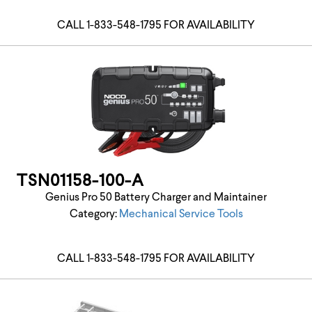
CALL 1-833-548-1795 FOR AVAILABILITY
TSN01158-100-A
Genius Pro 50 Battery Charger and Maintainer
Category:
Mechanical Service Tools
CALL 1-833-548-1795 FOR AVAILABILITY