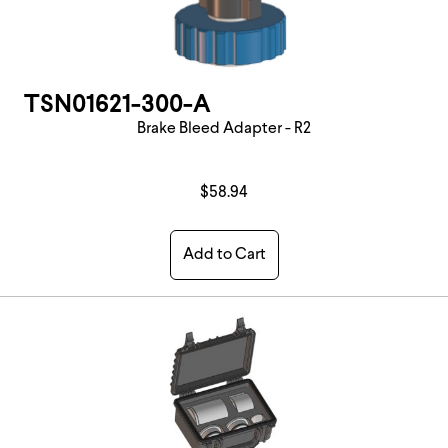
TSN01621-300-A
Brake Bleed Adapter - R2
$58.94
Add to Cart