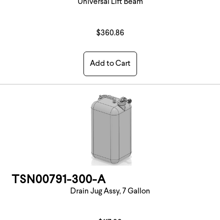
Universal Lift Beam
$360.86
Add to Cart
TSN00791-300-A
Drain Jug Assy, 7 Gallon