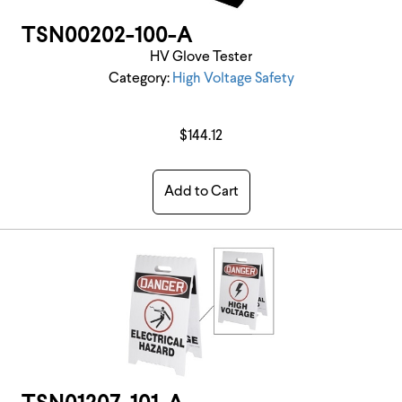
TSN00202-100-A
HV Glove Tester
Category:
High Voltage Safety
$144.12
Add to Cart