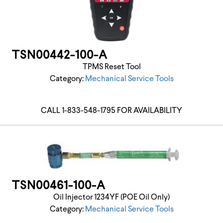
TSN00442-100-A
TPMS Reset Tool
Category:
Mechanical Service Tools
CALL 1-833-548-1795 FOR AVAILABILITY
TSN00461-100-A
Oil Injector 1234YF (POE Oil Only)
Category:
Mechanical Service Tools