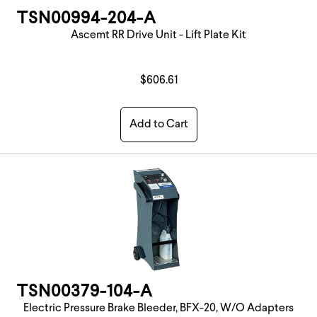
TSN00994-204-A
Ascemt RR Drive Unit - Lift Plate Kit
$606.61
Add to Cart
TSN00379-104-A
Electric Pressure Brake Bleeder, BFX-20, W/O Adapters