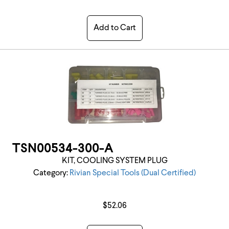
Add to Cart
TSN00534-300-A
KIT, COOLING SYSTEM PLUG
Category:
Rivian Special Tools (Dual Certified)
$52.06