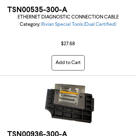
TSN00535-300-A
ETHERNET DIAGNOSTIC CONNECTION CABLE
Category:
Rivian Special Tools (Dual Certified)
$27.68
Add to Cart
TSN00936-300-A