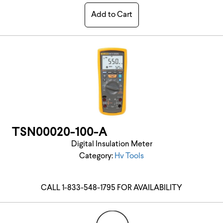
Add to Cart
TSN00020-100-A
Digital Insulation Meter
Category:
Hv Tools
CALL 1-833-548-1795 FOR AVAILABILITY