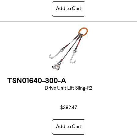
Add to Cart
TSN01640-300-A
Drive Unit Lift Sling-R2
$392.47
Add to Cart