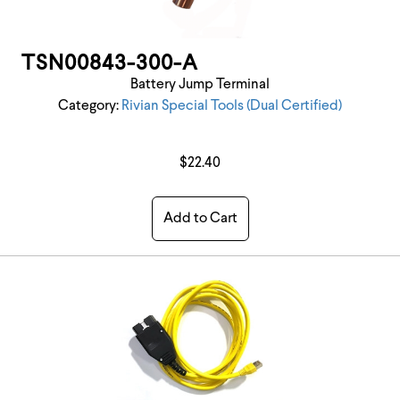
TSN00843-300-A
Battery Jump Terminal
Category:
Rivian Special Tools (Dual Certified)
$22.40
Add to Cart