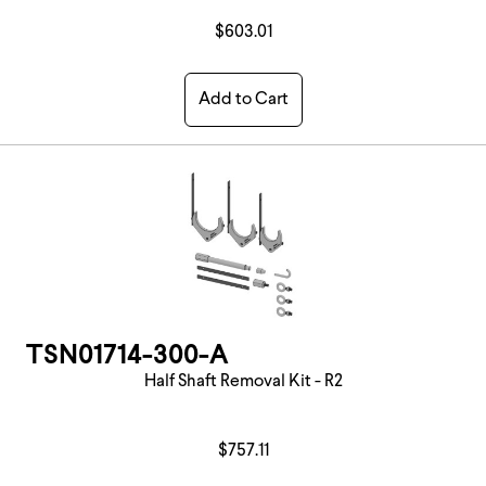
$603.01
Add to Cart
TSN01714-300-A
Half Shaft Removal Kit - R2
$757.11