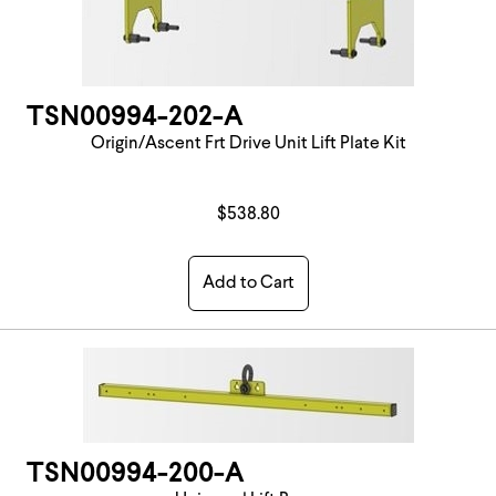
TSN00994-202-A
Origin/Ascent Frt Drive Unit Lift Plate Kit
$538.80
Add to Cart
TSN00994-200-A