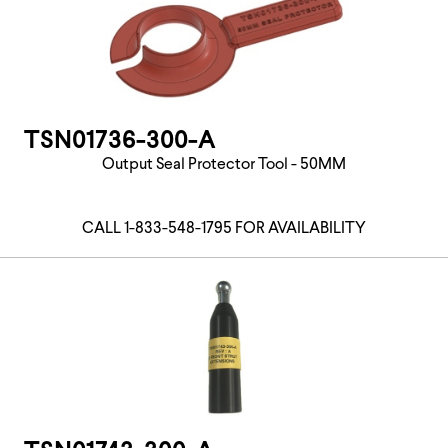
TSN01736-300-A
Output Seal Protector Tool - 50MM
CALL 1-833-548-1795 FOR AVAILABILITY