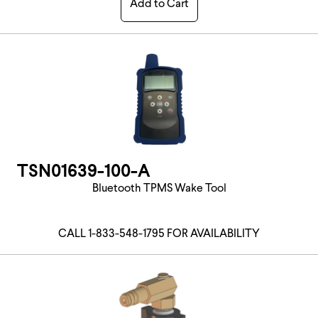
Add to Cart
TSN01639-100-A
Bluetooth TPMS Wake Tool
CALL 1-833-548-1795 FOR AVAILABILITY