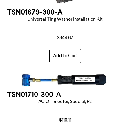
TSN01679-300-A
Universal Ting Washer Installation Kit
$344.67
Add to Cart
TSN01710-300-A
AC Oil Injector, Special, R2
$110.11