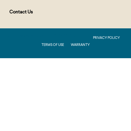
Contact Us
PUBLIC : Production : .NET 8.0 : 2026.2.11.1
PRIVACY POLICY
TERMS OF USE
WARRANTY
Production