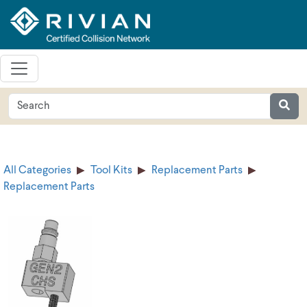
All Categories
Tool Kits
Replacement Parts
Replacement Parts