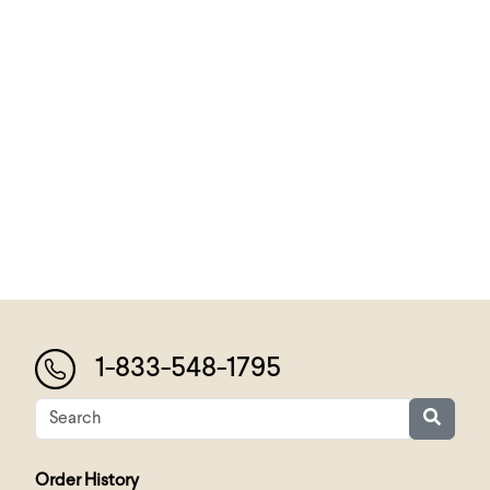
1-833-548-1795
Order History