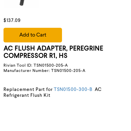
$137.09
Add to Cart
AC FLUSH ADAPTER, PEREGRINE
COMPRESSOR R1, HS
Rivian Tool ID: TSN01500-205-A
Manufacturer Number: TSN01500-205-A
Replacement Part for
TSN01500-300-B
AC
Refrigerant Flush Kit