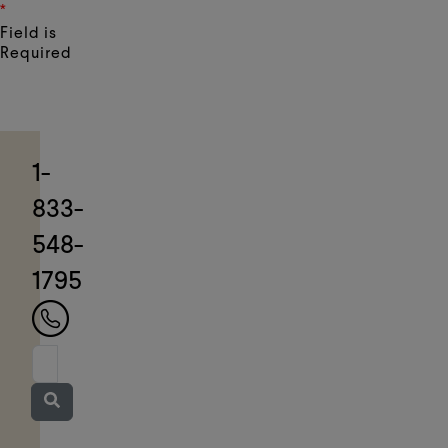
*
Field is
Required
1-
833-
548-
1795