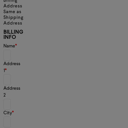
Billing
Address
Same as
Shipping
Address
BILLING
INFO
Name
Address
1
Address
2
City