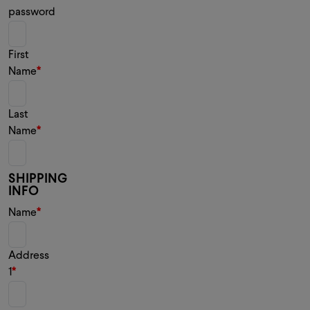
password
First
Name
Last
Name
SHIPPING
INFO
Name
Address
1