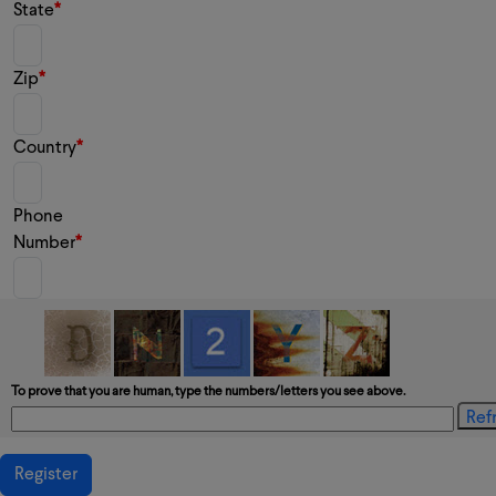
State
Zip
Country
Phone
Number
To prove that you are human, type the numbers/letters you see above.
Register