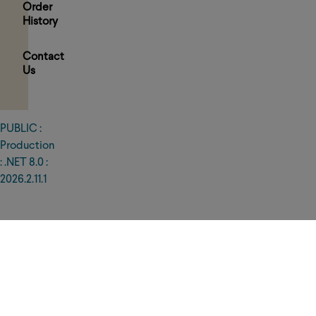
Order
History
Contact
Us
PUBLIC :
PRIVACY
POLICY
Production
TERMS
: .NET 8.0 :
OF
USE
2026.2.11.1
WARRANTY