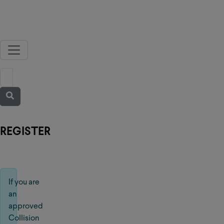
REGISTER
If you are
an
approved
Collision