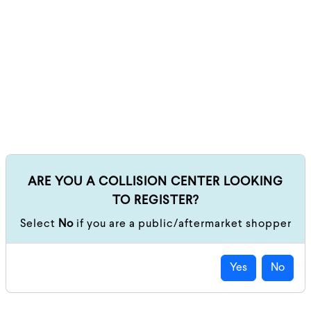
ARE YOU A COLLISION CENTER LOOKING
TO REGISTER?
Select
No
if you are a public/aftermarket shopper
Yes
No