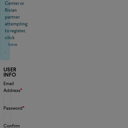
Center or
Rivian
partner
attempting
to register,
click
here
.
USER
INFO
Email
Address
Password
Confirm