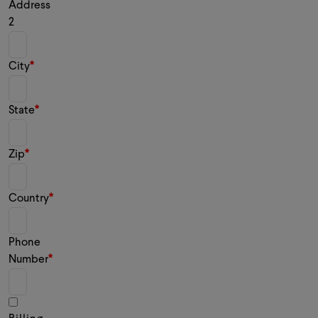
Address
2
City
State
Zip
Country
Phone
Number