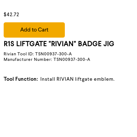
$42.72
Add to Cart
R1S LIFTGATE "RIVIAN" BADGE JIG
Rivian Tool ID: TSN00937-300-A
Manufacturer Number: TSN00937-300-A
Tool Function:
Install RIVIAN liftgate emblem.