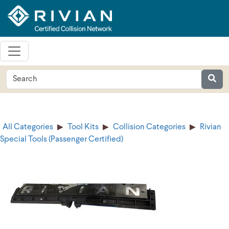
All Categories
Tool Kits
Collision Categories
Rivian
Special Tools (Passenger Certified)