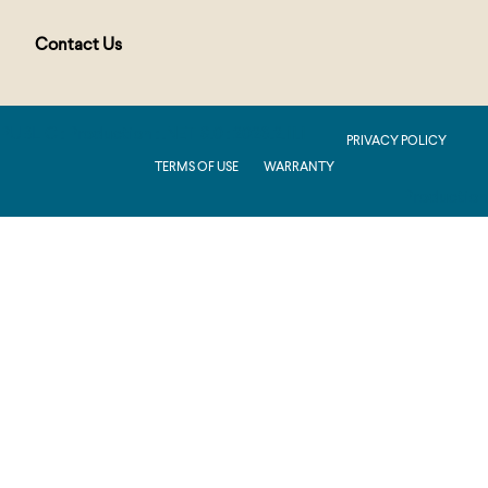
Contact Us
PUBLIC : Production : .NET 8.0 : 2026.2.11.1
PRIVACY POLICY
TERMS OF USE
WARRANTY
Production