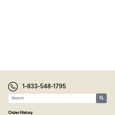
1-833-548-1795
Order History