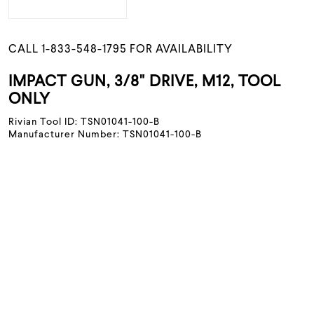
CALL 1-833-548-1795 FOR AVAILABILITY
IMPACT GUN, 3/8" DRIVE, M12, TOOL
ONLY
Rivian Tool ID: TSN01041-100-B
Manufacturer Number: TSN01041-100-B