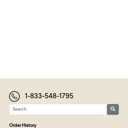
1-833-548-1795
Order History