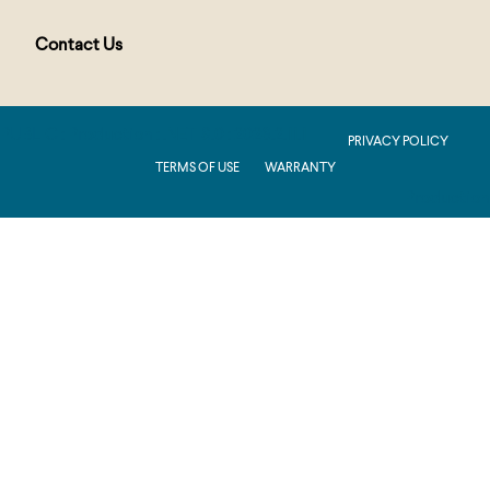
Contact Us
PUBLIC : Production : .NET 8.0 : 2026.2.11.1
PRIVACY POLICY
TERMS OF USE
WARRANTY
Production