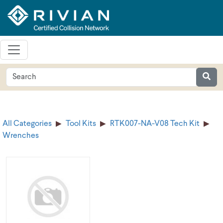
All Categories
Tool Kits
RTK007-NA-V08 Tech Kit
Wrenches