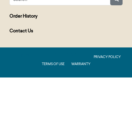
Order History
Contact Us
PUBLIC : Production : .NET 8.0 : 2026.2.11.1
PRIVACY POLICY
TERMS OF USE
WARRANTY
Production