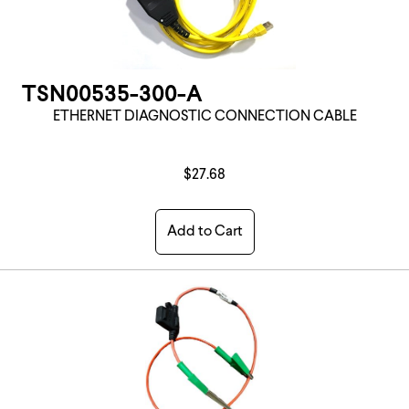
TSN00535-300-A
ETHERNET DIAGNOSTIC CONNECTION CABLE
$27.68
Add to Cart