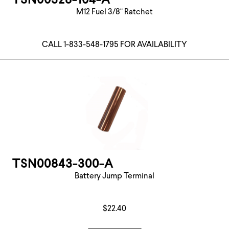
TSN00328-104-A
M12 Fuel 3/8" Ratchet
CALL 1-833-548-1795 FOR AVAILABILITY
TSN00843-300-A
Battery Jump Terminal
$22.40