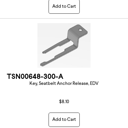
Add to Cart
TSN00648-300-A
Key, Seatbelt Anchor Release, EDV
$8.10
Add to Cart