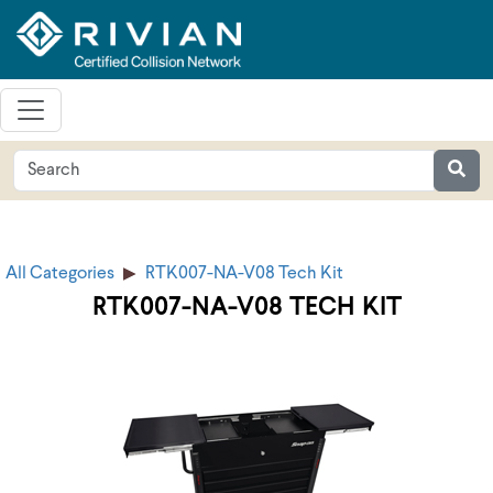
All Categories
RTK007-NA-V08 Tech Kit
RTK007-NA-V08 TECH KIT