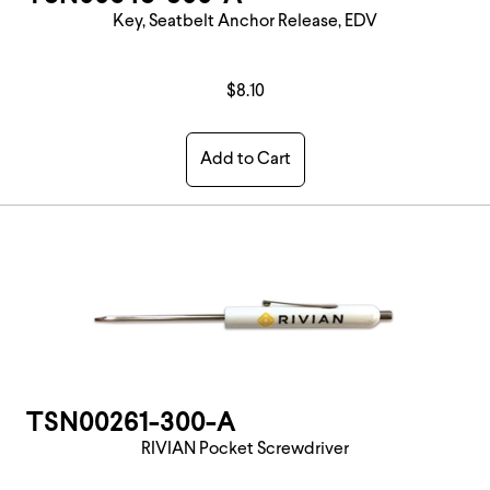
Key, Seatbelt Anchor Release, EDV
$8.10
Add to Cart
TSN00261-300-A
RIVIAN Pocket Screwdriver