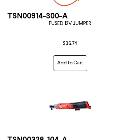
TSN00914-300-A
FUSED 12V JUMPER
$36.74
Add to Cart