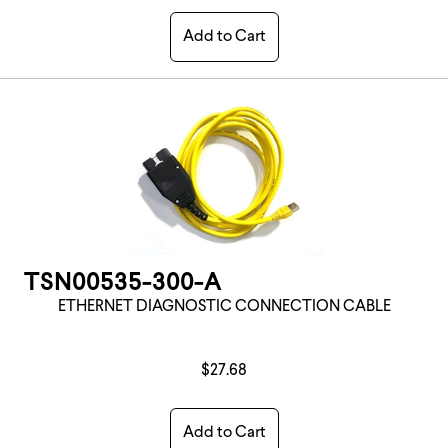
Add to Cart
TSN00535-300-A
ETHERNET DIAGNOSTIC CONNECTION CABLE
$27.68
Add to Cart