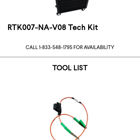
RTK007-NA-V08 Tech Kit
CALL 1-833-548-1795 FOR AVAILABILITY
TOOL LIST