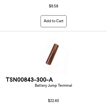
$9.58
Add to Cart
TSN00843-300-A
Battery Jump Terminal
$22.40