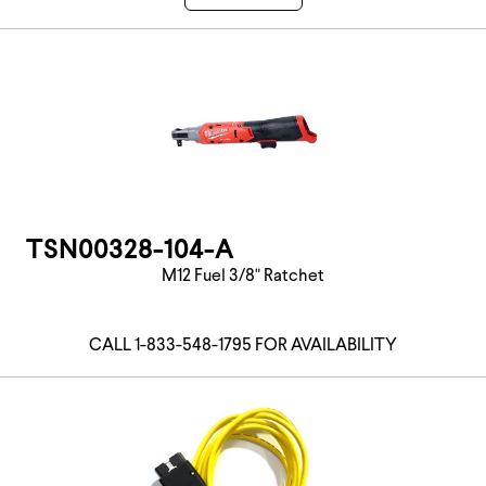
TSN00328-104-A
M12 Fuel 3/8" Ratchet
CALL 1-833-548-1795 FOR AVAILABILITY