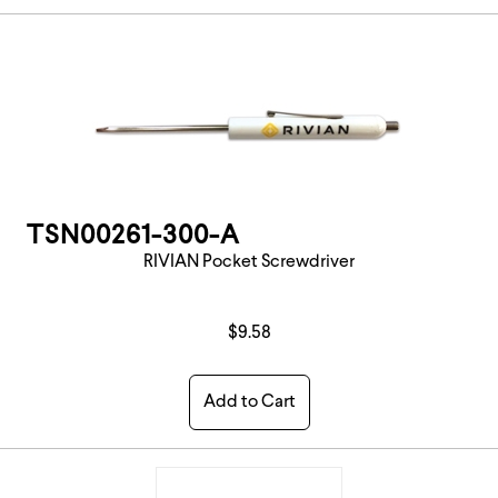
TSN00261-300-A
RIVIAN Pocket Screwdriver
$9.58
Add to Cart