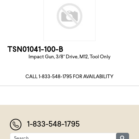
TSN01041-100-B
Impact Gun, 3/8" Drive, M12, Tool Only
CALL 1-833-548-1795 FOR AVAILABILITY
1-833-548-1795