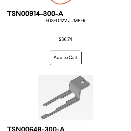
TSN00914-300-A
FUSED 12V JUMPER
$36.74
Add to Cart
TSN00648-300-A