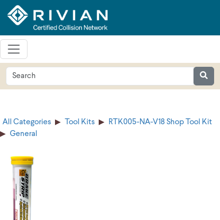
All Categories
Tool Kits
RTK005-NA-V18 Shop Tool Kit
General