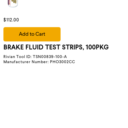
$112.00
Add to Cart
BRAKE FLUID TEST STRIPS, 100PKG
Rivian Tool ID: TSN00839-100-A
Manufacturer Number: PHO3002CC