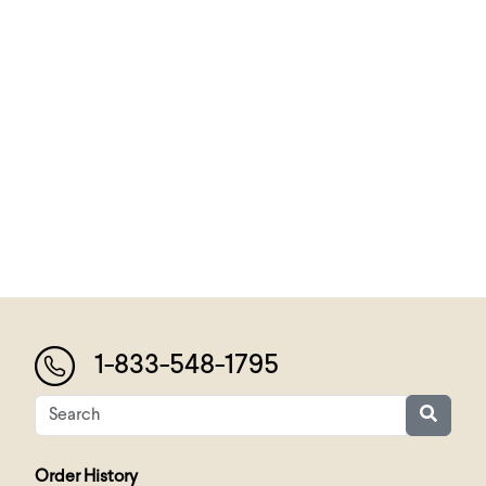
1-833-548-1795
Order History