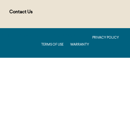
Contact Us
PUBLIC : Production : .NET 8.0 : 2026.2.11.1
PRIVACY POLICY
TERMS OF USE
WARRANTY
Production