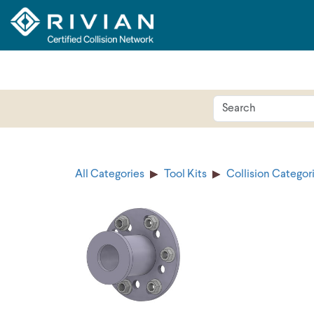
All Categories
Tool Kits
Collision Categor