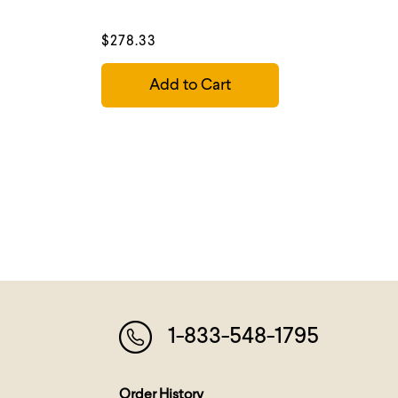
$278.33
Add to Cart
1-833-548-1795
Order History