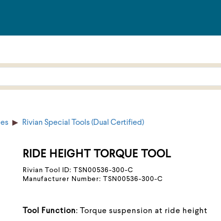
ies
Rivian Special Tools (Dual Certified)
RIDE HEIGHT TORQUE TOOL
Rivian Tool ID: TSN00536-300-C
Manufacturer Number: TSN00536-300-C
Tool Function
: Torque suspension at ride height