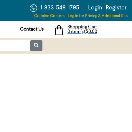
1-833-548-1795
Login
|
Register
Collision Centers - Log in for Pricing & Additional Kits
Shopping Cart
Contact Us
0 item(s)
$0.00