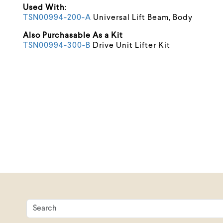
Used With
:
TSN00994-200-A
Universal Lift Beam, Body
Also Purchasable As a Kit
TSN00994-300-B
Drive Unit Lifter Kit