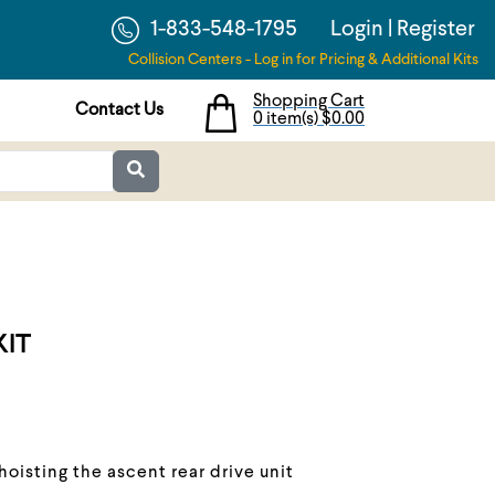
1-833-548-1795
Login
|
Register
Collision Centers - Log in for Pricing & Additional Kits
Shopping Cart
Contact Us
0 item(s)
$0.00
KIT
 hoisting the ascent rear drive unit