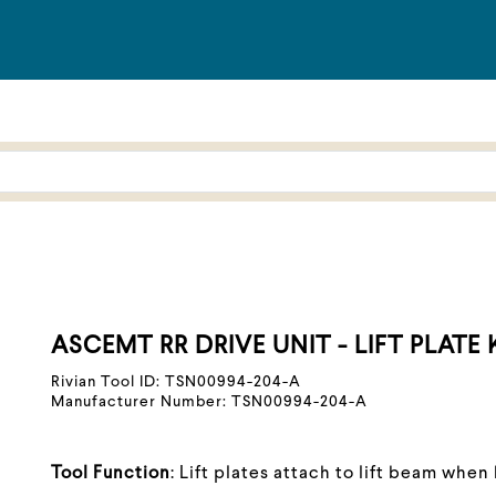
ASCEMT RR DRIVE UNIT - LIFT PLATE 
Rivian Tool ID: TSN00994-204-A
Manufacturer Number: TSN00994-204-A
Tool Function
: Lift plates attach to lift beam when