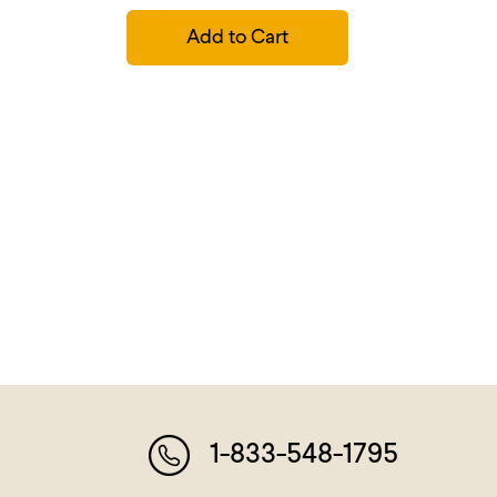
Add to Cart
1-833-548-1795