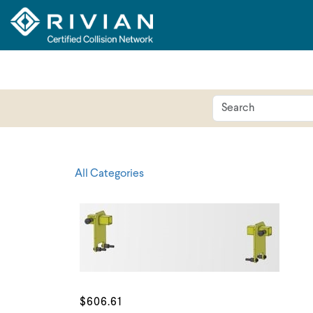
All Categories
$606.61