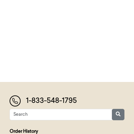
1-833-548-1795
Order History