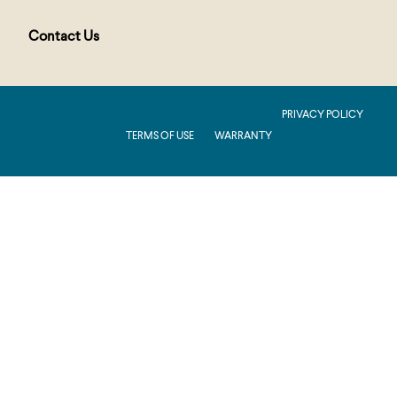
Contact Us
PUBLIC : Production : .NET 8.0 : 2026.2.11.1
PRIVACY POLICY
TERMS OF USE
WARRANTY
Production