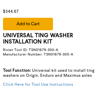
$344.67
Add to Cart
UNIVERSAL TING WASHER
INSTALLATION KIT
Rivian Tool ID: TSN01679-300-A
Manufacturer Number: TSN01679-300-A
Tool Function:
Universal kit used to install ting
washers on Origin, Enduro and Maximus axles
Click Here for Tool Use Instructions