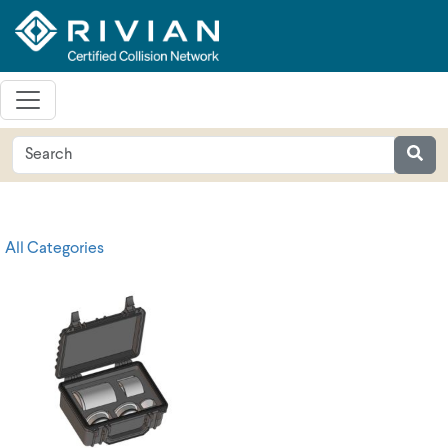
All Categories