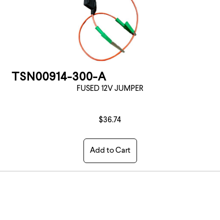
TSN00914-300-A
FUSED 12V JUMPER
$36.74
Add to Cart