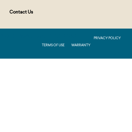
Contact Us
PUBLIC : Production : .NET 8.0 : 2026.2.11.1
PRIVACY POLICY
TERMS OF USE
WARRANTY
Production