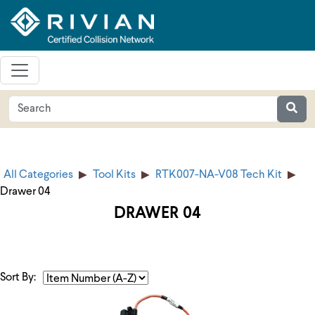
All Categories
Tool Kits
RTK007-NA-V08 Tech Kit
Drawer 04
DRAWER 04
Sort By: