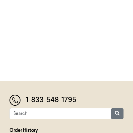
1-833-548-1795
Order History