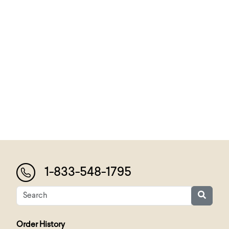
1-833-548-1795
Order History