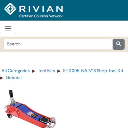
All Categories
Tool Kits
RTK005-NA-V18 Shop Tool Kit
General