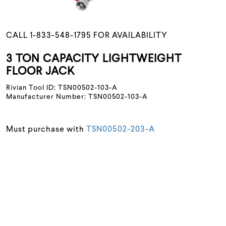
CALL 1-833-548-1795 FOR AVAILABILITY
3 TON CAPACITY LIGHTWEIGHT
FLOOR JACK
Rivian Tool ID: TSN00502-103-A
Manufacturer Number: TSN00502-103-A
Must purchase with
TSN00502-203-A