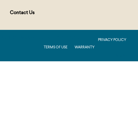
Contact Us
PUBLIC : Production : .NET 8.0 : 2026.2.11.1
PRIVACY POLICY
TERMS OF USE
WARRANTY
Production