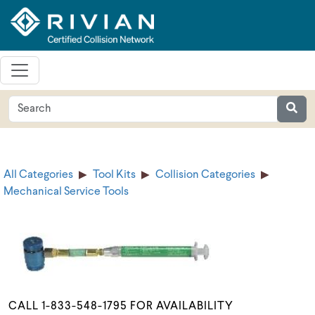
All Categories
Tool Kits
Collision Categories
Mechanical Service Tools
CALL 1-833-548-1795 FOR AVAILABILITY