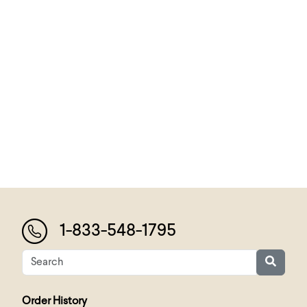
1-833-548-1795
Order History