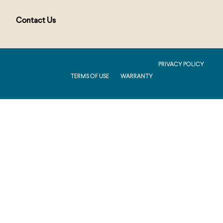
Contact Us
PUBLIC : Production : .NET 8.0 : 2026.2.11.1
PRIVACY POLICY
TERMS OF USE
WARRANTY
Production