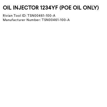
OIL INJECTOR 1234YF (POE OIL ONLY)
Rivian Tool ID: TSN00461-100-A
Manufacturer Number: TSN00461-100-A