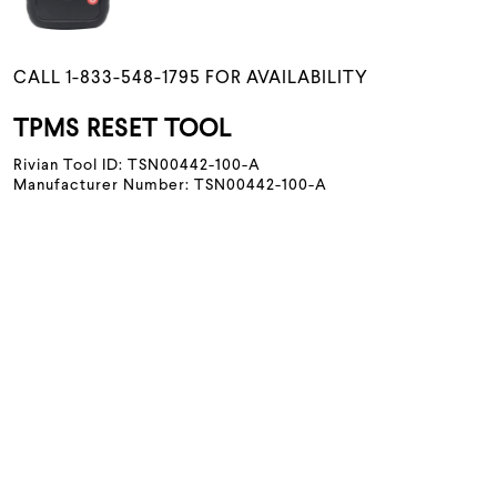
CALL 1-833-548-1795 FOR AVAILABILITY
TPMS RESET TOOL
Rivian Tool ID: TSN00442-100-A
Manufacturer Number: TSN00442-100-A