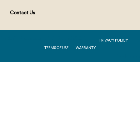
Contact Us
PUBLIC : Production : .NET 8.0 : 2026.2.11.1
PRIVACY POLICY
TERMS OF USE
WARRANTY
Production