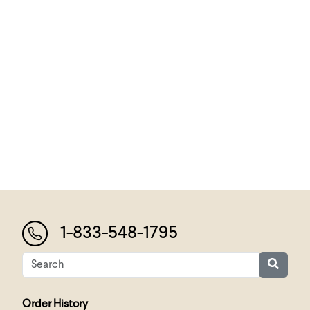
1-833-548-1795
Order History