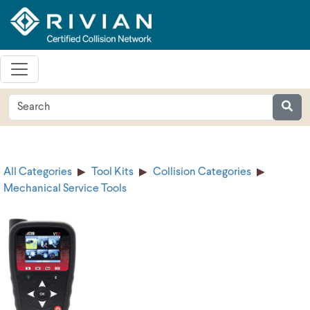
All Categories
Tool Kits
Collision Categories
Mechanical Service Tools