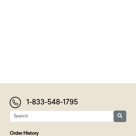
1-833-548-1795
Order History