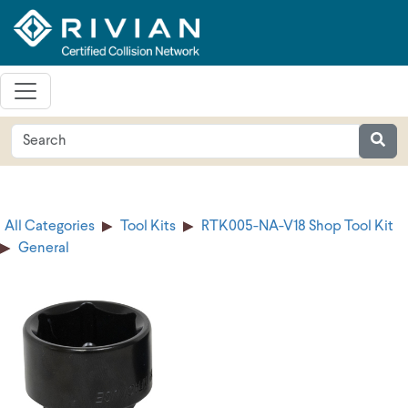
All Categories
Tool Kits
RTK005-NA-V18 Shop Tool Kit
General