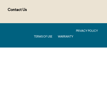
Contact Us
PUBLIC : Production : .NET 8.0 : 2026.2.11.1
PRIVACY POLICY
TERMS OF USE
WARRANTY
Production