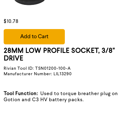
$10.78
Add to Cart
28MM LOW PROFILE SOCKET, 3/8"
DRIVE
Rivian Tool ID: TSN01200-100-A
Manufacturer Number: LIL13290
Tool Function:
Used to torque breather plug on
Gotion and C3 HV battery packs.