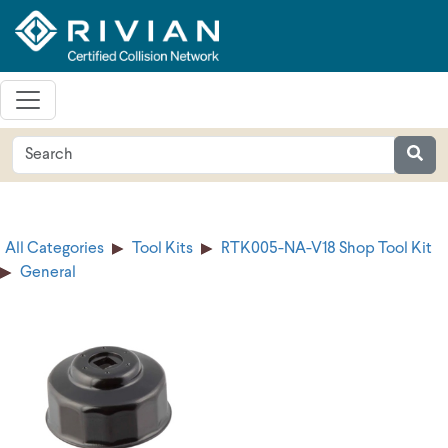
All Categories
Tool Kits
RTK005-NA-V18 Shop Tool Kit
General