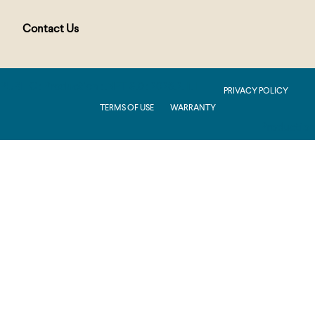
Contact Us
PUBLIC : Production : .NET 8.0 : 2026.2.11.1
PRIVACY POLICY
TERMS OF USE
WARRANTY
Production