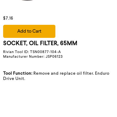
$7.16
Add to Cart
SOCKET, OIL FILTER, 65MM
Rivian Tool ID: TSN00877-104-A
Manufacturer Number: JSP06123
Tool Function:
Remove and replace oil filter. Enduro
Drive Unit.