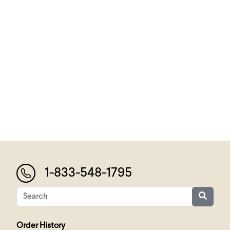
1-833-548-1795
Order History