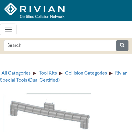
All Categories
Tool Kits
Collision Categories
Rivian
Special Tools (Dual Certified)