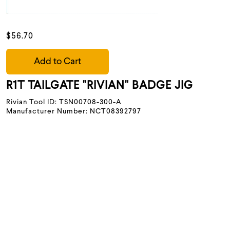
$56.70
Add to Cart
R1T TAILGATE "RIVIAN" BADGE JIG
Rivian Tool ID: TSN00708-300-A
Manufacturer Number: NCT08392797