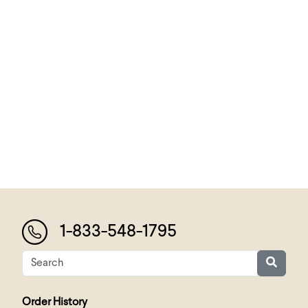
1-833-548-1795
Order History