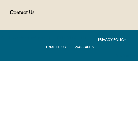
Contact Us
PUBLIC : Production : .NET 8.0 : 2026.2.11.1
PRIVACY POLICY
TERMS OF USE
WARRANTY
Production