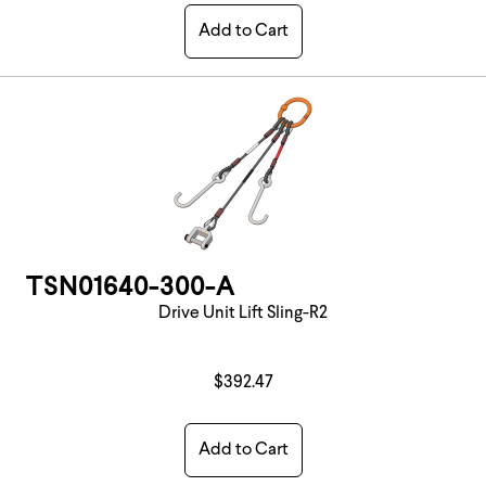
Add to Cart
TSN01640-300-A
Drive Unit Lift Sling-R2
$392.47
Add to Cart