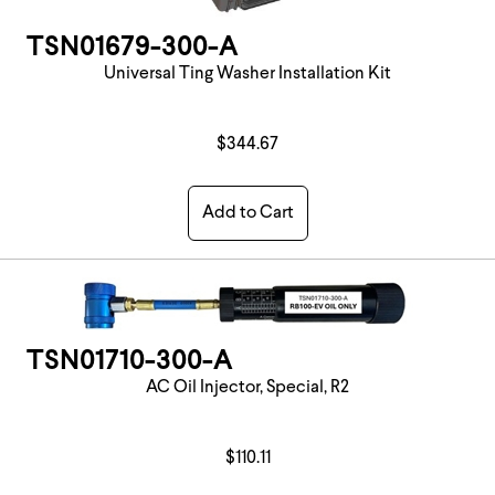
TSN01679-300-A
Universal Ting Washer Installation Kit
$344.67
Add to Cart
TSN01710-300-A
AC Oil Injector, Special, R2
$110.11