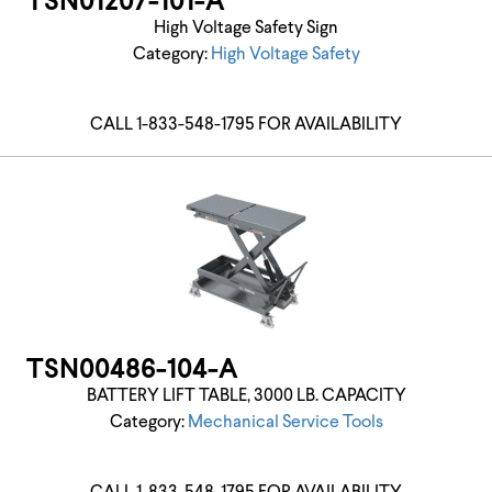
TSN01207-101-A
High Voltage Safety Sign
Category:
High Voltage Safety
CALL 1-833-548-1795 FOR AVAILABILITY
TSN00486-104-A
BATTERY LIFT TABLE, 3000 LB. CAPACITY
Category:
Mechanical Service Tools