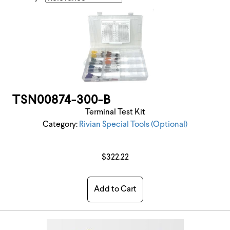
TSN00874-300-B
Terminal Test Kit
Category:
Rivian Special Tools (Optional)
$322.22
Add to Cart