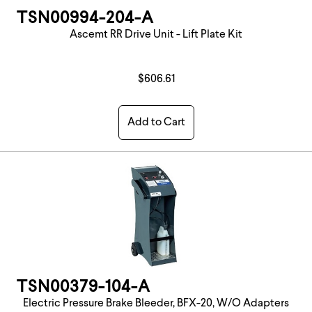
TSN00994-204-A
Ascemt RR Drive Unit - Lift Plate Kit
$606.61
Add to Cart
TSN00379-104-A
Electric Pressure Brake Bleeder, BFX-20, W/O Adapters