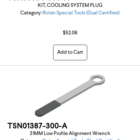
KIT, COOLING SYSTEM PLUG
Category:
Rivian Special Tools (Dual Certified)
$52.06
Add to Cart
TSN01387-300-A
31MM Low Profile Alignment Wrench