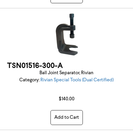
TSN01516-300-A
Ball Joint Separator, Rivian
Category:
Rivian Special Tools (Dual Certified)
$140.00
Add to Cart