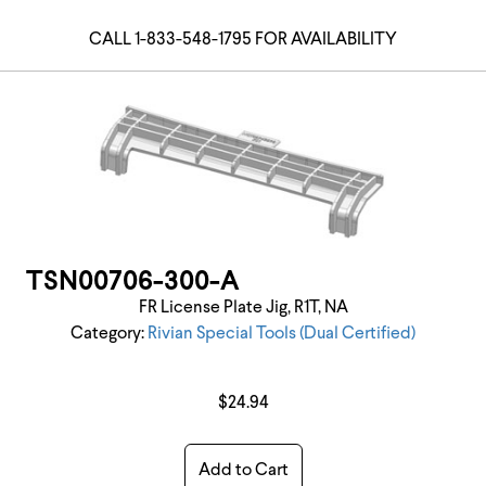
CALL 1-833-548-1795 FOR AVAILABILITY
TSN00706-300-A
FR License Plate Jig, R1T, NA
Category:
Rivian Special Tools (Dual Certified)
$24.94
Add to Cart