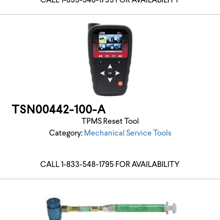
CALL 1-833-548-1795 FOR AVAILABILITY
TSN00442-100-A
TPMS Reset Tool
Category:
Mechanical Service Tools
CALL 1-833-548-1795 FOR AVAILABILITY