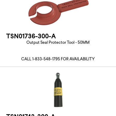
TSN01736-300-A
Output Seal Protector Tool - 50MM
CALL 1-833-548-1795 FOR AVAILABILITY