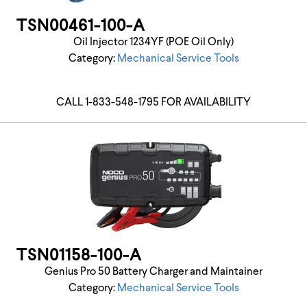
TSN00461-100-A
Oil Injector 1234YF (POE Oil Only)
Category:
Mechanical Service Tools
CALL 1-833-548-1795 FOR AVAILABILITY
TSN01158-100-A
Genius Pro 50 Battery Charger and Maintainer
Category:
Mechanical Service Tools