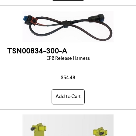
TSN00834-300-A
EPB Release Harness
$54.48
Add to Cart