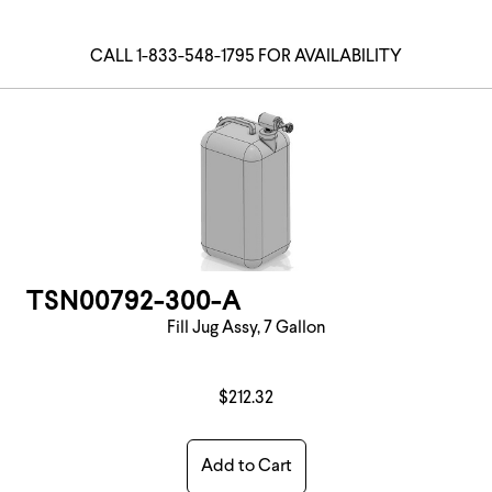
CALL 1-833-548-1795 FOR AVAILABILITY
TSN00792-300-A
Fill Jug Assy, 7 Gallon
$212.32
Add to Cart