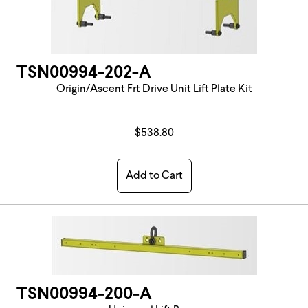
TSN00994-202-A
Origin/Ascent Frt Drive Unit Lift Plate Kit
$538.80
Add to Cart
TSN00994-200-A