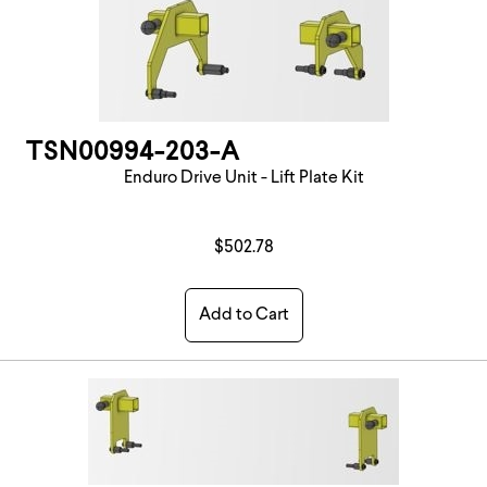
TSN00994-203-A
Enduro Drive Unit - Lift Plate Kit
$502.78
Add to Cart