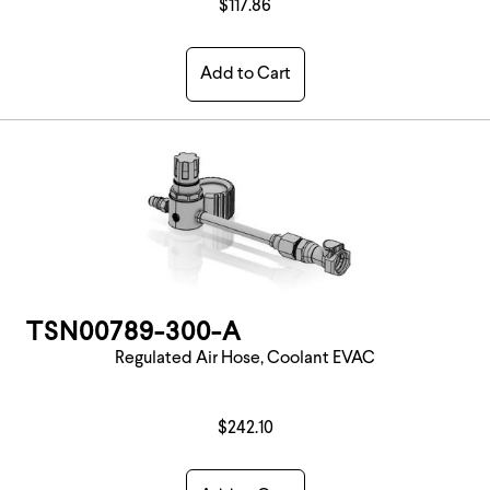
$117.86
Add to Cart
TSN00789-300-A
Regulated Air Hose, Coolant EVAC
$242.10