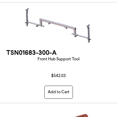
TSN01683-300-A
Front Hub Support Tool
$542.03
Add to Cart