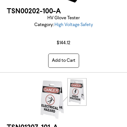
TSN00202-100-A
HV Glove Tester
Category:
High Voltage Safety
$144.12
Add to Cart