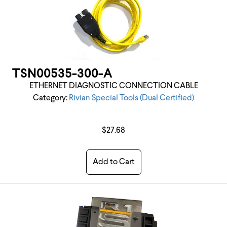
TSN00535-300-A
ETHERNET DIAGNOSTIC CONNECTION CABLE
Category:
Rivian Special Tools (Dual Certified)
$27.68
Add to Cart