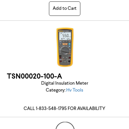
Add to Cart
TSN00020-100-A
Digital Insulation Meter
Category:
Hv Tools
CALL 1-833-548-1795 FOR AVAILABILITY