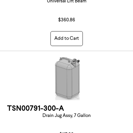
Universal Lift Beam
$360.86
Add to Cart
TSN00791-300-A
Drain Jug Assy, 7 Gallon