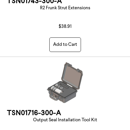
TSN01743-300-A
R2 Frunk Strut Extensions
$38.91
Add to Cart
TSN01716-300-A
Output Seal Installation Tool Kit