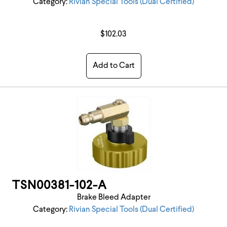
Category:
Rivian Special Tools (Dual Certified)
$102.03
Add to Cart
TSN00381-102-A
Brake Bleed Adapter
Category:
Rivian Special Tools (Dual Certified)