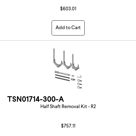
$603.01
Add to Cart
TSN01714-300-A
Half Shaft Removal Kit - R2
$757.11