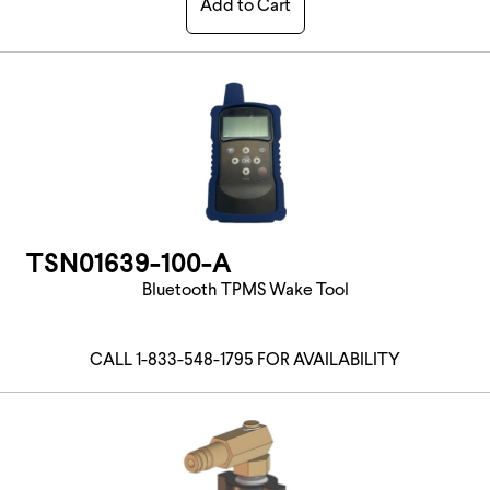
Add to Cart
TSN01639-100-A
Bluetooth TPMS Wake Tool
CALL 1-833-548-1795 FOR AVAILABILITY