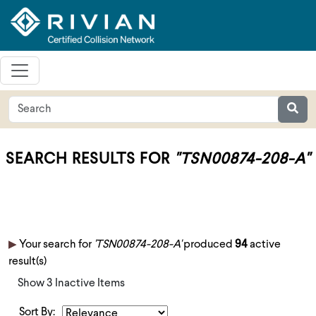
SEARCH RESULTS FOR
"TSN00874-208-A"
Your search for
'TSN00874-208-A'
produced
94
active
result(s)
Show 3 Inactive Items
Sort By: