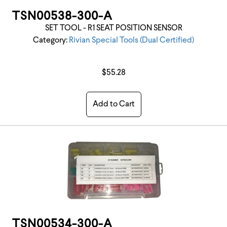
TSN00538-300-A
SET TOOL - R1 SEAT POSITION SENSOR
Category:
Rivian Special Tools (Dual Certified)
$55.28
Add to Cart
TSN00534-300-A