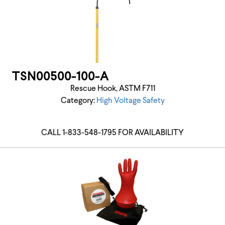
TSN00500-100-A
Rescue Hook, ASTM F711
Category:
High Voltage Safety
CALL 1-833-548-1795 FOR AVAILABILITY