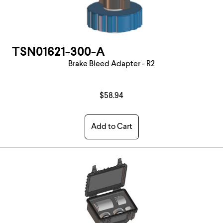
TSN01621-300-A
Brake Bleed Adapter - R2
$58.94
Add to Cart