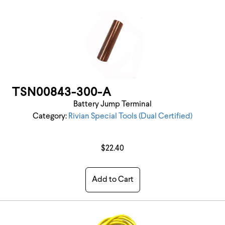
TSN00843-300-A
Battery Jump Terminal
Category:
Rivian Special Tools (Dual Certified)
$22.40
Add to Cart