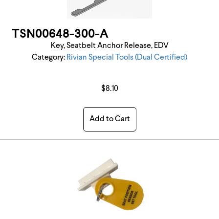
TSN00648-300-A
Key, Seatbelt Anchor Release, EDV
Category:
Rivian Special Tools (Dual Certified)
$8.10
Add to Cart