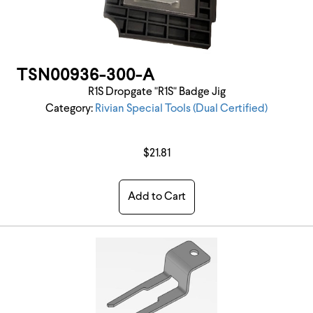
TSN00936-300-A
R1S Dropgate "R1S" Badge Jig
Category:
Rivian Special Tools (Dual Certified)
$21.81
Add to Cart