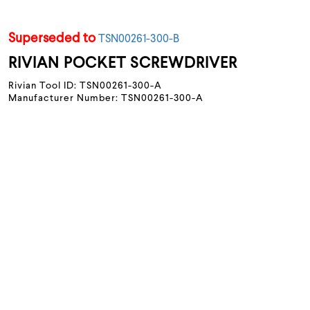
Superseded to
TSN00261-300-B
RIVIAN POCKET SCREWDRIVER
Rivian Tool ID: TSN00261-300-A
Manufacturer Number: TSN00261-300-A