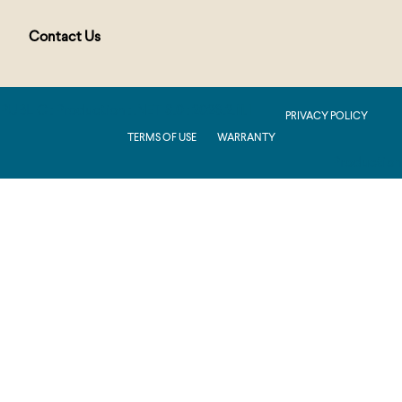
Contact Us
PUBLIC : Production : .NET 8.0 : 2026.2.11.1
PRIVACY POLICY
TERMS OF USE
WARRANTY
Production