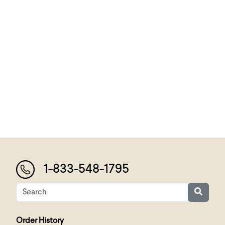
1-833-548-1795
Order History