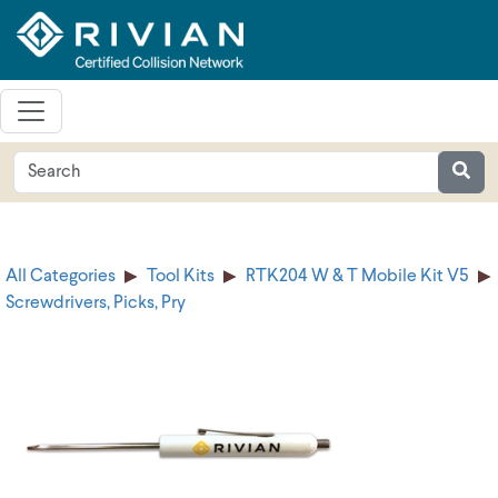
All Categories
Tool Kits
RTK204 W & T Mobile Kit V5
Screwdrivers, Picks, Pry