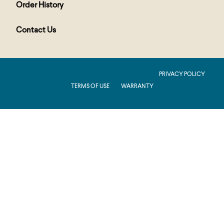
Order History
Contact Us
PUBLIC : Production : .NET 8.0 : 2026.2.11.1
PRIVACY POLICY
TERMS OF USE
WARRANTY
Production