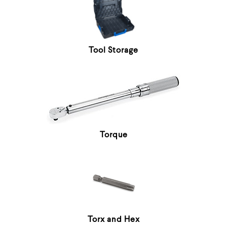
Tool Storage
Torque
Torx and Hex