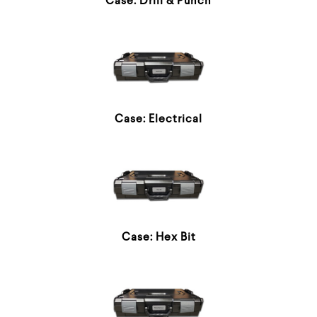
Case: Drill & Punch
Case: Electrical
Case: Hex Bit