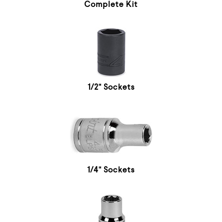
Complete Kit
1/2" Sockets
1/4" Sockets