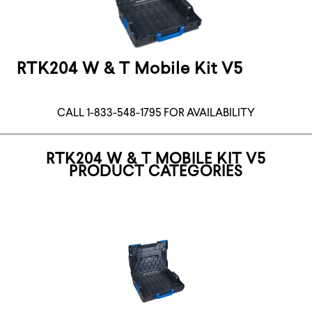
RTK204 W & T Mobile Kit V5
CALL 1-833-548-1795 FOR AVAILABILITY
RTK204 W & T MOBILE KIT V5
PRODUCT CATEGORIES