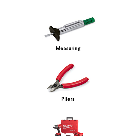
Measuring
Pliers