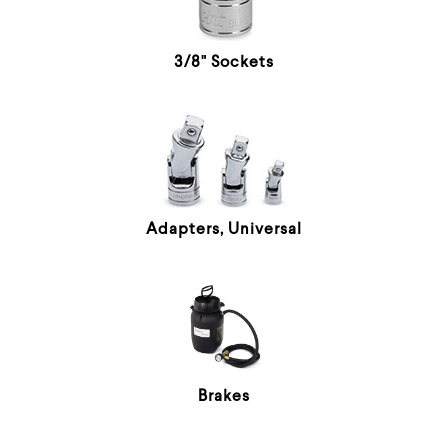
3/8" Sockets
Adapters, Universal
Brakes