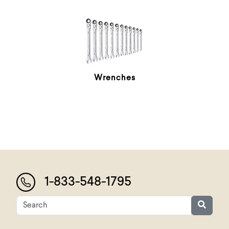
Wrenches
1-833-548-1795