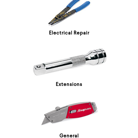
Electrical Repair
Extensions
General