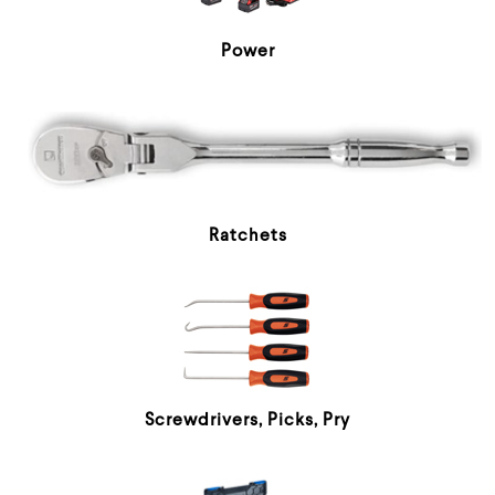
Power
Ratchets
Screwdrivers, Picks, Pry