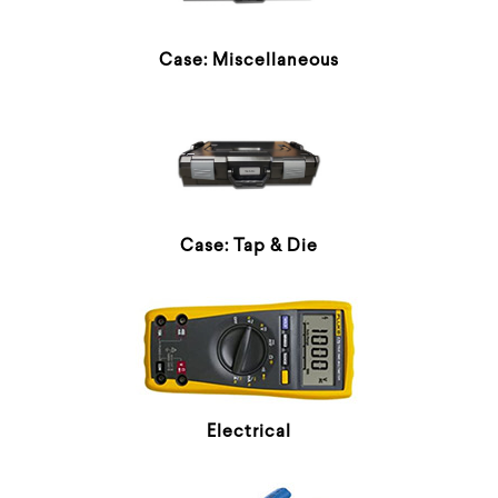
Case: Miscellaneous
Case: Tap & Die
Electrical