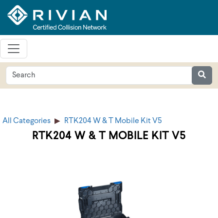
All Categories
RTK204 W & T Mobile Kit V5
RTK204 W & T MOBILE KIT V5