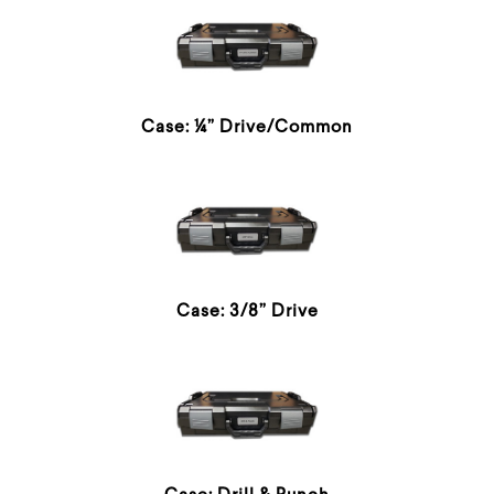
Case: ¼” Drive/Common
Case: 3/8” Drive