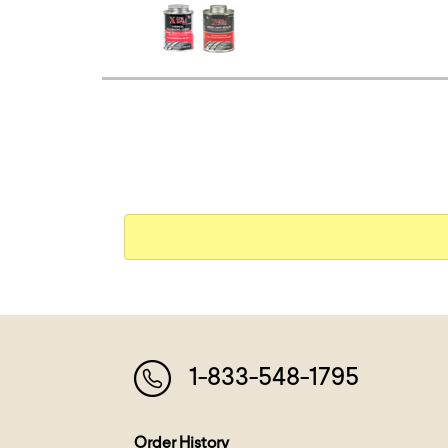
1-833-548-1795
Order History