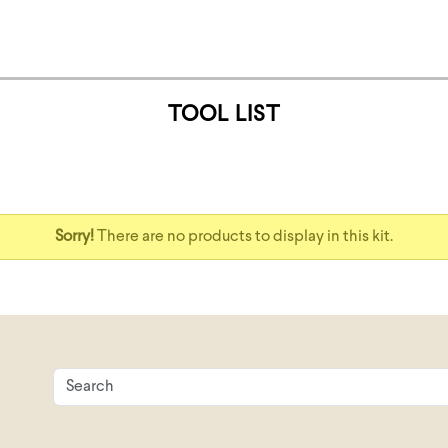
TOOL LIST
Sorry!
There are no products to display in this kit.