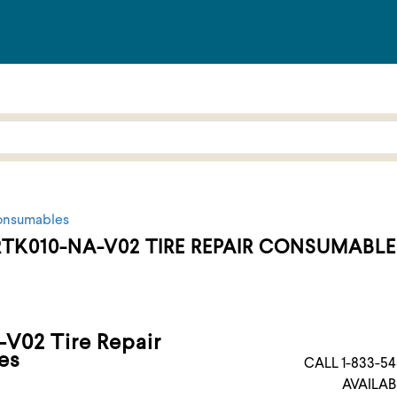
onsumables
RTK010-NA-V02 TIRE REPAIR CONSUMABLE
V02 Tire Repair
es
CALL 1-833-54
AVAILAB