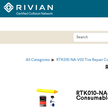
All Categories
RTK010-NA-V02 Tire Repair C
RTK010-NA-
Consumabl