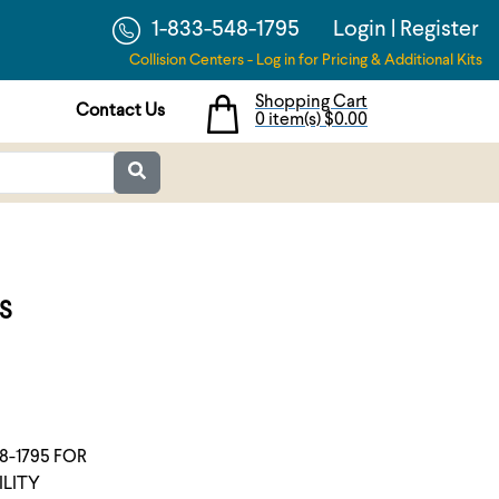
1-833-548-1795
Login
|
Register
Collision Centers - Log in for Pricing & Additional Kits
Shopping Cart
Contact Us
0 item(s)
$0.00
S
8-1795 FOR
ILITY