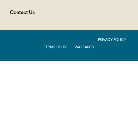
Contact Us
PUBLIC : Production : .NET 8.0 : 2026.2.11.1
PRIVACY POLICY
TERMS OF USE
WARRANTY
Production