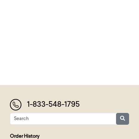
1-833-548-1795
Order History