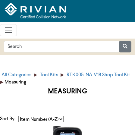
All Categories
Tool Kits
RTK005-NA-V18 Shop Tool Kit
Measuring
MEASURING
Sort By: