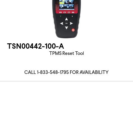
TSN00442-100-A
TPMS Reset Tool
CALL 1-833-548-1795 FOR AVAILABILITY