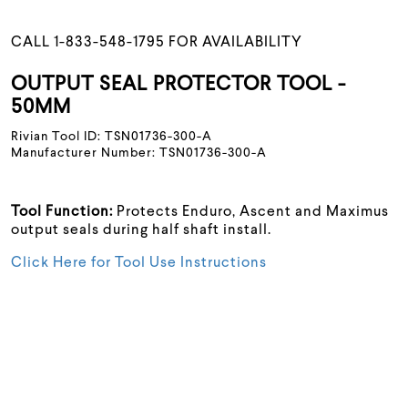
CALL 1-833-548-1795 FOR AVAILABILITY
OUTPUT SEAL PROTECTOR TOOL -
50MM
Rivian Tool ID: TSN01736-300-A
Manufacturer Number: TSN01736-300-A
Tool Function:
Protects Enduro, Ascent and Maximus
output seals during half shaft install.
Click Here for Tool Use Instructions