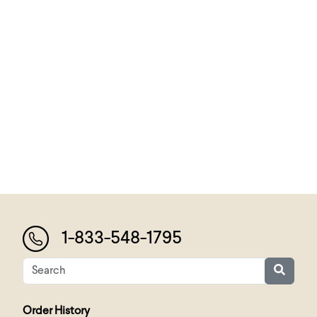
1-833-548-1795
Order History