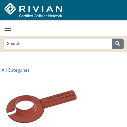
All Categories