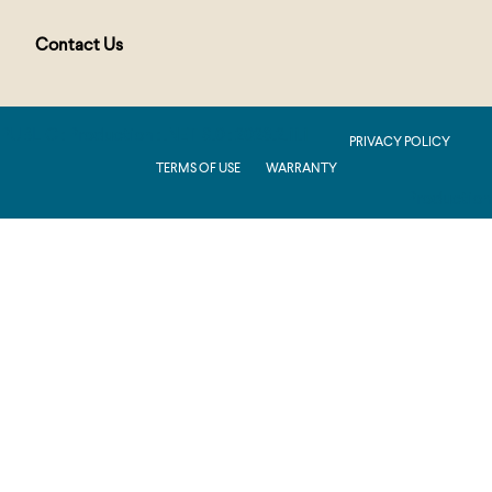
Contact Us
PUBLIC : Production : .NET 8.0 : 2026.2.11.1
PRIVACY POLICY
TERMS OF USE
WARRANTY
Production