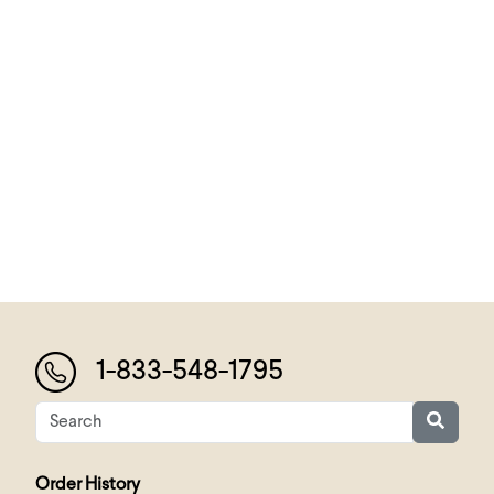
1-833-548-1795
Order History