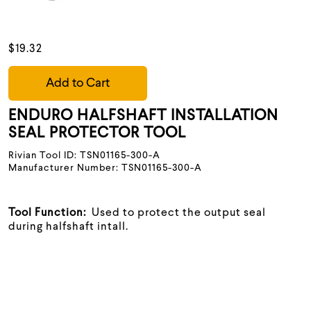
$19.32
Add to Cart
ENDURO HALFSHAFT INSTALLATION
SEAL PROTECTOR TOOL
Rivian Tool ID: TSN01165-300-A
Manufacturer Number: TSN01165-300-A
Tool Function:
Used to protect the output seal
during halfshaft intall.