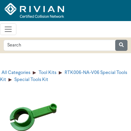
All Categories
Tool Kits
RTK006-NA-V06 Special Tools
Kit
Special Tools Kit