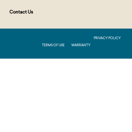
Contact Us
PUBLIC : Production : .NET 8.0 : 2026.2.11.1
PRIVACY POLICY
TERMS OF USE
WARRANTY
Production