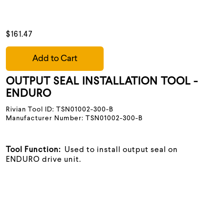
$161.47
Add to Cart
OUTPUT SEAL INSTALLATION TOOL -
ENDURO
Rivian Tool ID: TSN01002-300-B
Manufacturer Number: TSN01002-300-B
Tool Function:
Used to install output seal on
ENDURO drive unit.