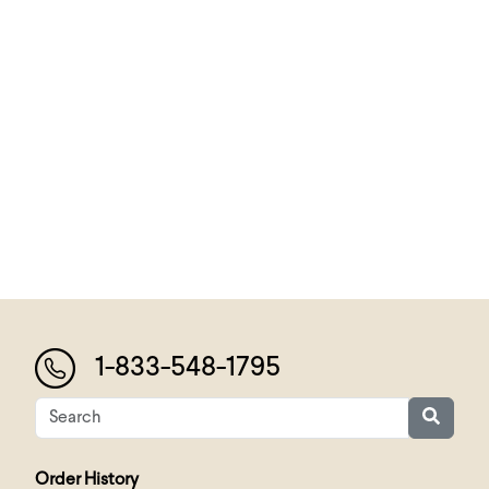
1-833-548-1795
Order History