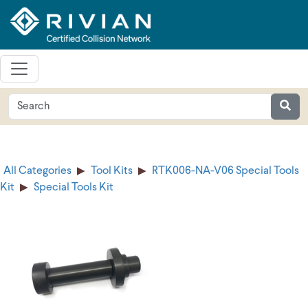
All Categories
Tool Kits
RTK006-NA-V06 Special Tools
Kit
Special Tools Kit