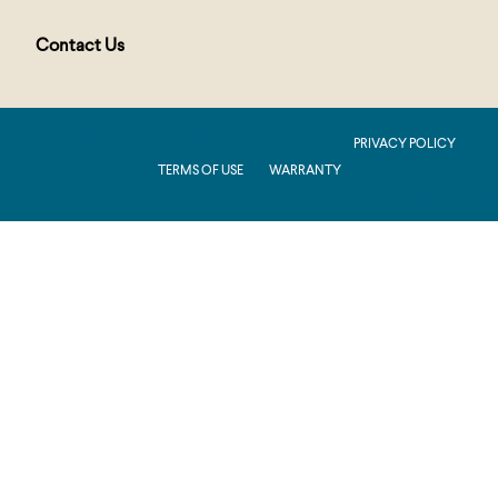
Contact Us
PUBLIC : Production : .NET 8.0 : 2026.2.11.1
PRIVACY POLICY
TERMS OF USE
WARRANTY
Production