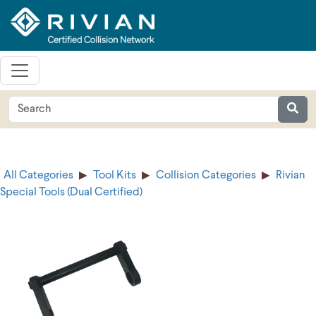
All Categories
Tool Kits
Collision Categories
Rivian
Special Tools (Dual Certified)