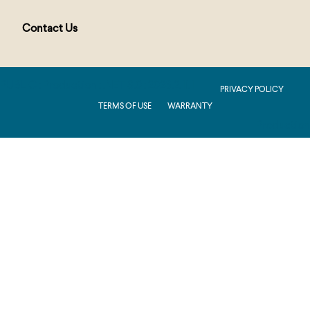
Contact Us
PUBLIC : Production : .NET 8.0 : 2026.2.11.1
PRIVACY POLICY
TERMS OF USE
WARRANTY
Production