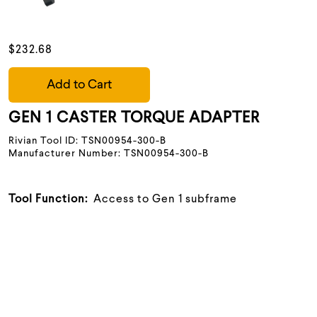
$232.68
Add to Cart
GEN 1 CASTER TORQUE ADAPTER
Rivian Tool ID: TSN00954-300-B
Manufacturer Number: TSN00954-300-B
Tool Function:
Access to Gen 1 subframe