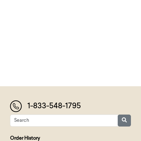
1-833-548-1795
Order History