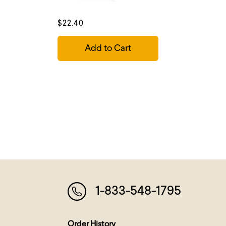
$22.40
Add to Cart
1-833-548-1795
Order History