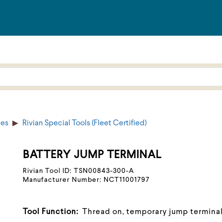
ies
Rivian Special Tools (Fleet Certified)
BATTERY JUMP TERMINAL
Rivian Tool ID: TSN00843-300-A
Manufacturer Number: NCT11001797
Tool Function:
Thread on, temporary jump terminal 