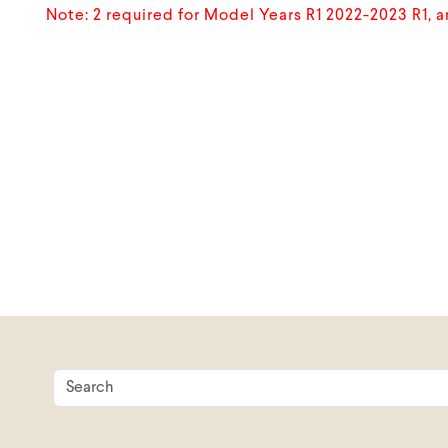
Note: 2 required for Model Years R1 2022-2023 R1, 