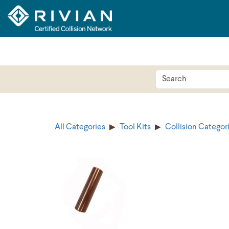
All Categories
Tool Kits
Collision Categor