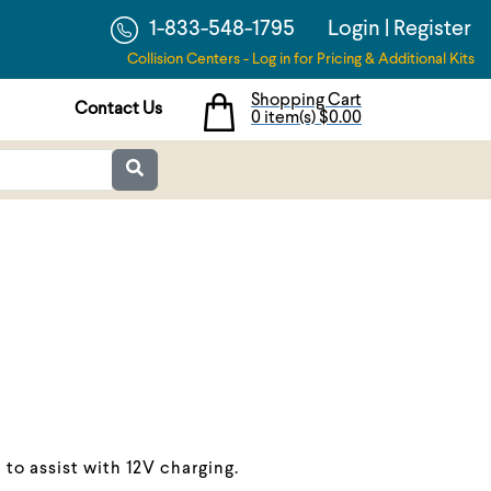
1-833-548-1795
Login
|
Register
Collision Centers - Log in for Pricing & Additional Kits
Shopping Cart
Contact Us
0 item(s)
$0.00
to assist with 12V charging.