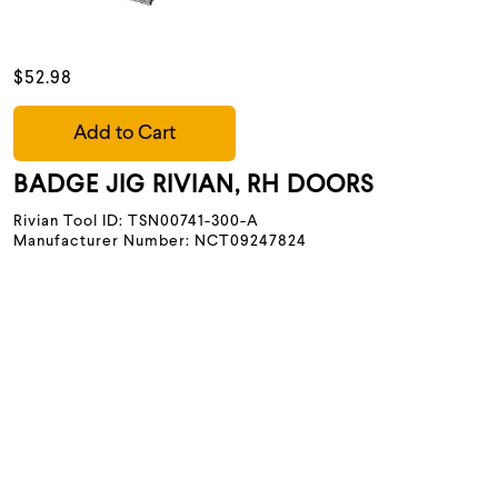
$52.98
Add to Cart
BADGE JIG RIVIAN, RH DOORS
Rivian Tool ID: TSN00741-300-A
Manufacturer Number: NCT09247824