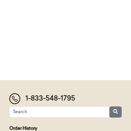
1-833-548-1795
Order History