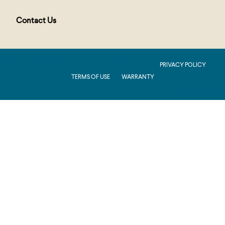
Contact Us
PUBLIC : Production : .NET 8.0 : 2026.2.11.1
PRIVACY POLICY
TERMS OF USE
WARRANTY
Production