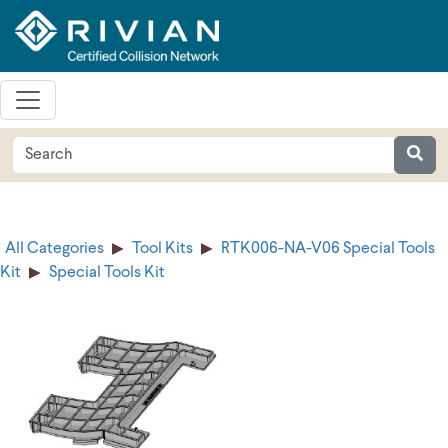
All Categories
Tool Kits
RTK006-NA-V06 Special Tools
Kit
Special Tools Kit