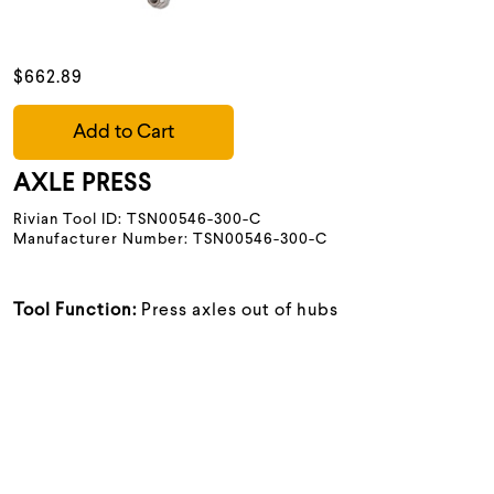
$662.89
Add to Cart
AXLE PRESS
Rivian Tool ID: TSN00546-300-C
Manufacturer Number: TSN00546-300-C
Tool Function:
Press axles out of hubs