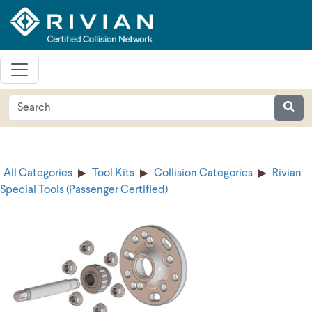
All Categories
Tool Kits
Collision Categories
Rivian
Special Tools (Passenger Certified)