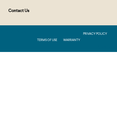
Contact Us
PUBLIC : Production : .NET 8.0 : 2026.2.11.1
PRIVACY POLICY
TERMS OF USE
WARRANTY
Production