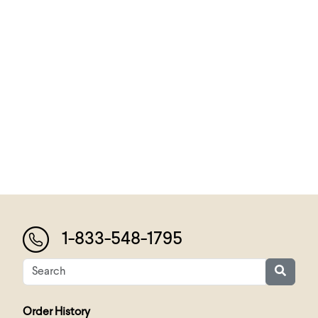
1-833-548-1795
Order History