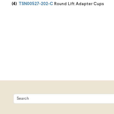
(4)
TSN00527-202-C
Round Lift Adapter Cups