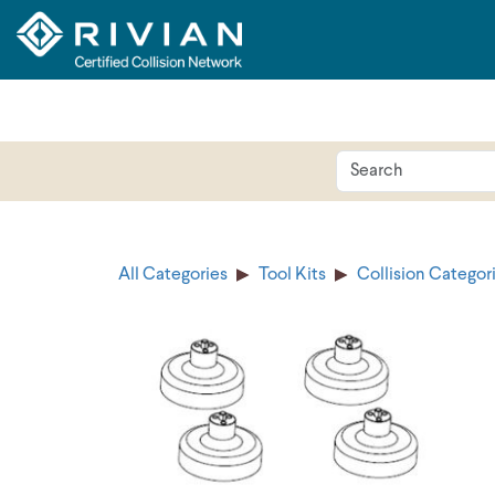
All Categories
Tool Kits
Collision Categor