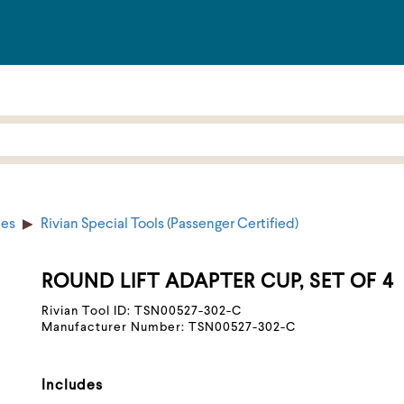
ies
Rivian Special Tools (Passenger Certified)
ROUND LIFT ADAPTER CUP, SET OF 4
Rivian Tool ID: TSN00527-302-C
Manufacturer Number: TSN00527-302-C
Includes