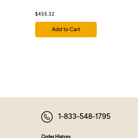
$455.32
Add to Cart
1-833-548-1795
Order History