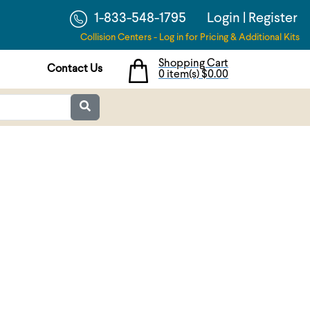
1-833-548-1795
Login
|
Register
Collision Centers - Log in for Pricing & Additional Kits
Shopping Cart
Contact Us
0 item(s)
$0.00