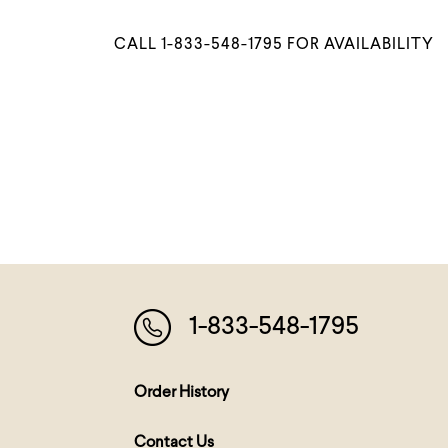
CALL 1-833-548-1795 FOR AVAILABILITY
1-833-548-1795
Order History
Contact Us