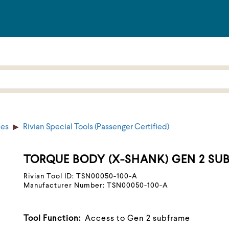
ies
Rivian Special Tools (Passenger Certified)
TORQUE BODY (X-SHANK) GEN 2 SU
Rivian Tool ID: TSN00050-100-A
Manufacturer Number: TSN00050-100-A
Tool Function:
Access to Gen 2 subframe