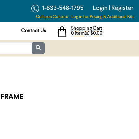
1-833-548-1795
Login
|
Register
Collision Centers - Log in for Pricing & Additional Kits
Shopping Cart
Contact Us
0 item(s)
$0.00
BFRAME