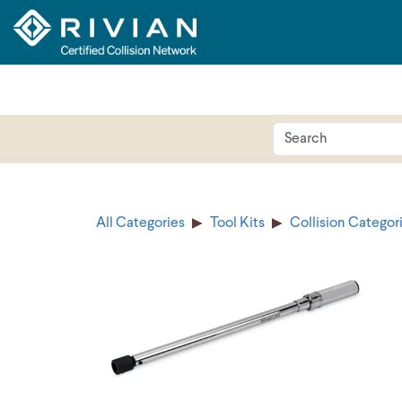
All Categories
Tool Kits
Collision Categor