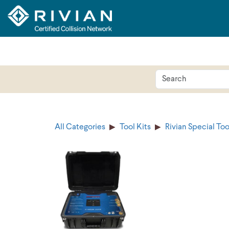
All Categories
Tool Kits
Rivian Special Too