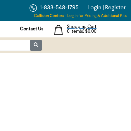
1-833-548-1795
Login
|
Register
Collision Centers - Log in for Pricing & Additional Kits
Shopping Cart
Contact Us
0 item(s)
$0.00