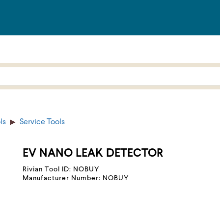
ls
Service Tools
EV NANO LEAK DETECTOR
Rivian Tool ID: NOBUY
Manufacturer Number: NOBUY