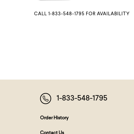
CALL 1-833-548-1795 FOR AVAILABILITY
1-833-548-1795
Order History
Contact Us