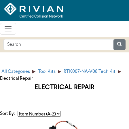
All Categories
Tool Kits
RTK007-NA-V08 Tech Kit
Electrical Repair
ELECTRICAL REPAIR
Sort By: