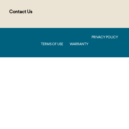
Contact Us
PUBLIC : Production : .NET 8.0 : 2026.2.11.1
PRIVACY POLICY
TERMS OF USE
WARRANTY
Production