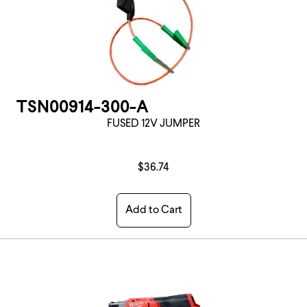
TSN00914-300-A
FUSED 12V JUMPER
$36.74
Add to Cart