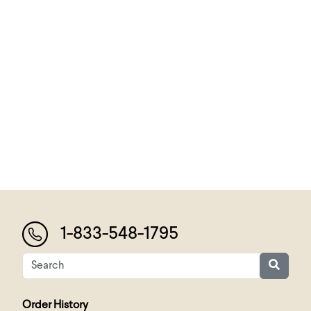
1-833-548-1795
Order History