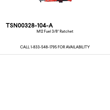
TSN00328-104-A
M12 Fuel 3/8" Ratchet
CALL 1-833-548-1795 FOR AVAILABILITY