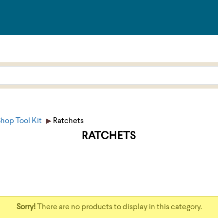
hop Tool Kit
Ratchets
RATCHETS
Sorry!
There are no products to display in this category.