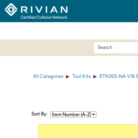
All Categories
Tool Kits
RTK005-NA-V18 S
Sort By: