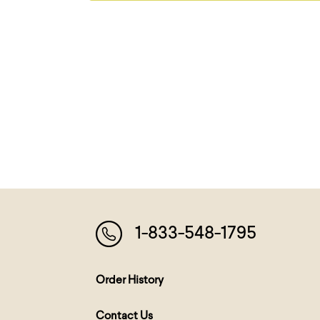
1-833-548-1795
Order History
Contact Us