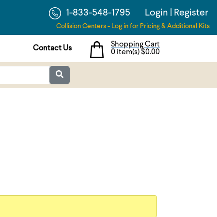
1-833-548-1795
Login
|
Register
Collision Centers - Log in for Pricing & Additional Kits
Shopping Cart
Contact Us
0 item(s)
$0.00