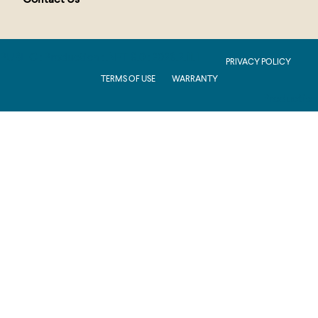
Contact Us
PUBLIC : Production : .NET 8.0 : 2026.2.11.1
PRIVACY POLICY
TERMS OF USE
WARRANTY
Production