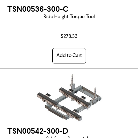
TSN00536-300-C
Ride Height Torque Tool
$278.33
Add to Cart
TSN00542-300-D