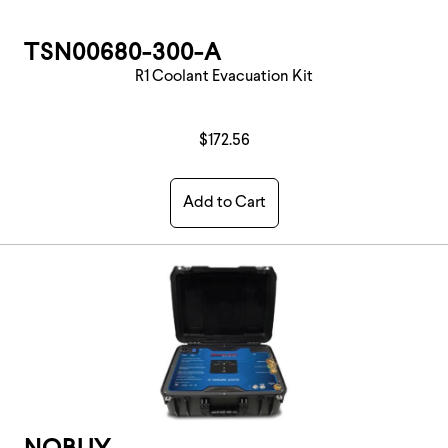
TSN00680-300-A
R1 Coolant Evacuation Kit
$172.56
Add to Cart