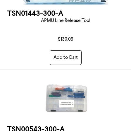
TSN01443-300-A
APMU Line Release Tool
$130.09
Add to Cart
TSN00543-300-A