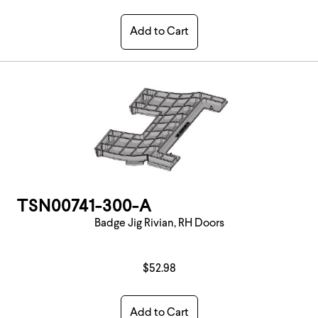
Add to Cart
TSN00741-300-A
Badge Jig Rivian, RH Doors
$52.98
Add to Cart