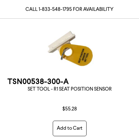
CALL 1-833-548-1795 FOR AVAILABILITY
TSN00538-300-A
SET TOOL - R1 SEAT POSITION SENSOR
$55.28
Add to Cart