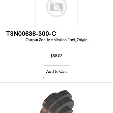
TSN00636-300-C
Output Seal Installation Tool, Origin
$58.03
Add to Cart