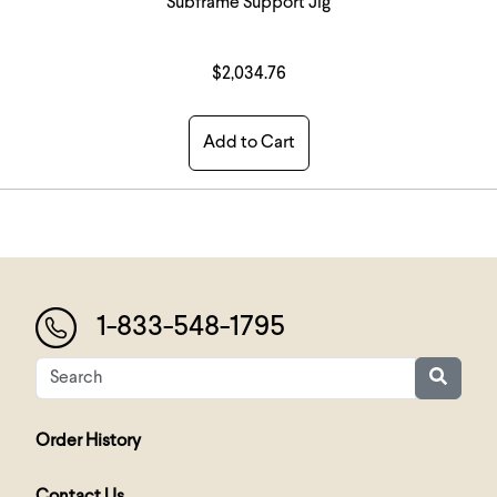
Subframe Support Jig
$2,034.76
Add to Cart
1-833-548-1795
Order History