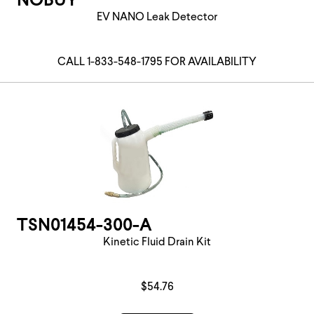
NOBUY
EV NANO Leak Detector
CALL 1-833-548-1795 FOR AVAILABILITY
TSN01454-300-A
Kinetic Fluid Drain Kit
$54.76