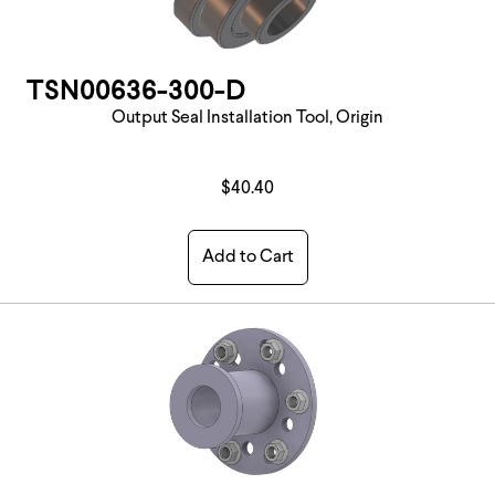
TSN00636-300-D
Output Seal Installation Tool, Origin
$40.40
Add to Cart