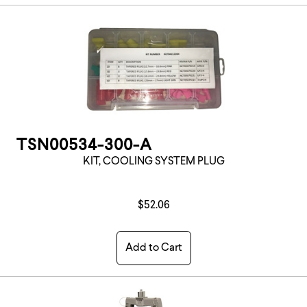
TSN00534-300-A
KIT, COOLING SYSTEM PLUG
$52.06
Add to Cart