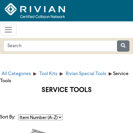
All Categories
Tool Kits
Rivian Special Tools
Service
Tools
SERVICE TOOLS
Sort By: