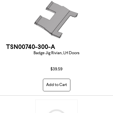
TSN00740-300-A
Badge Jig Rivian, LH Doors
$39.59
Add to Cart