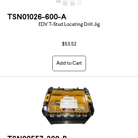
TSN01026-600-A
EDV T-Stud Locating Drill Jig
$53.52
Add to Cart