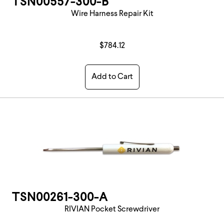
TSN00557-300-B
Wire Harness Repair Kit
$784.12
Add to Cart
TSN00261-300-A
RIVIAN Pocket Screwdriver