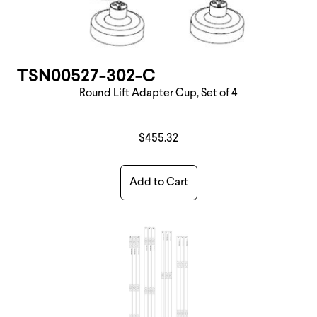
TSN00527-302-C
Round Lift Adapter Cup, Set of 4
$455.32
Add to Cart