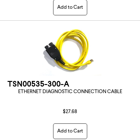
Add to Cart
TSN00535-300-A
ETHERNET DIAGNOSTIC CONNECTION CABLE
$27.68
Add to Cart