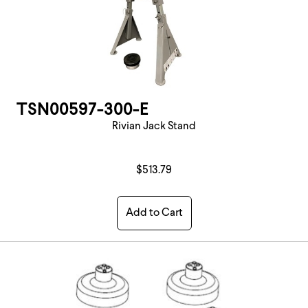
TSN00597-300-E
Rivian Jack Stand
$513.79
Add to Cart