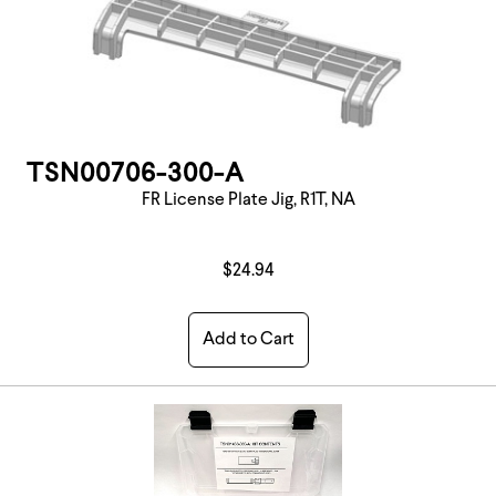
TSN00706-300-A
FR License Plate Jig, R1T, NA
$24.94
Add to Cart