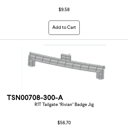
$9.58
Add to Cart
TSN00708-300-A
R1T Tailgate "Rivian" Badge Jig
$56.70