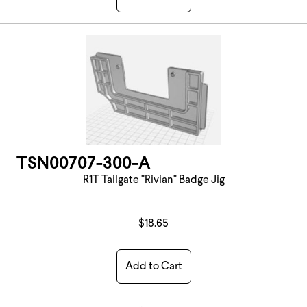
TSN00707-300-A
R1T Tailgate "Rivian" Badge Jig
$18.65
Add to Cart