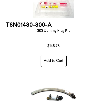
TSN01430-300-A
SRS Dummy Plug Kit
$148.78
Add to Cart