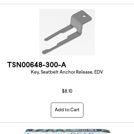
TSN00648-300-A
Key, Seatbelt Anchor Release, EDV
$8.10
Add to Cart