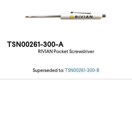
TSN00261-300-A
RIVIAN Pocket Screwdriver
Superseded to:
TSN00261-300-B