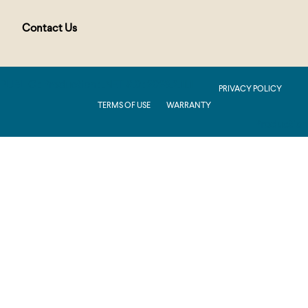
Contact Us
PUBLIC : Production : .NET 8.0 : 2026.2.11.1
PRIVACY POLICY
TERMS OF USE
WARRANTY
Production