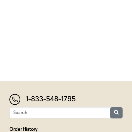
1-833-548-1795
Order History