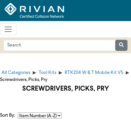
All Categories
Tool Kits
RTK204 W & T Mobile Kit V5
Screwdrivers, Picks, Pry
SCREWDRIVERS, PICKS, PRY
Sort By: