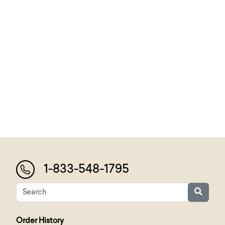
1-833-548-1795
Order History