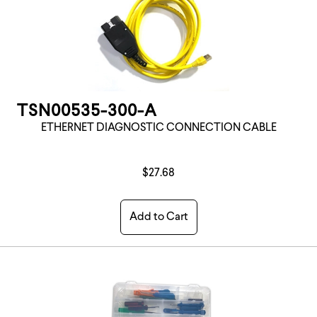
TSN00535-300-A
ETHERNET DIAGNOSTIC CONNECTION CABLE
$27.68
Add to Cart