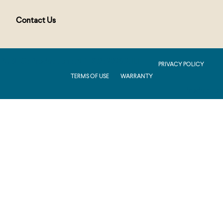
Contact Us
PUBLIC : Production : .NET 8.0 : 2026.2.11.1
PRIVACY POLICY
TERMS OF USE
WARRANTY
Production