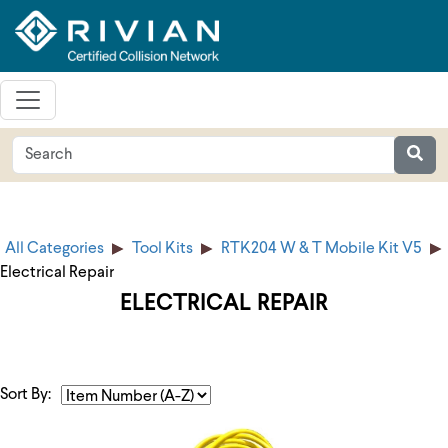
All Categories
Tool Kits
RTK204 W & T Mobile Kit V5
Electrical Repair
ELECTRICAL REPAIR
Sort By: