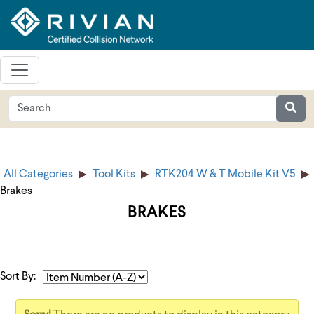
All Categories
Tool Kits
RTK204 W & T Mobile Kit V5
Brakes
BRAKES
Sort By: