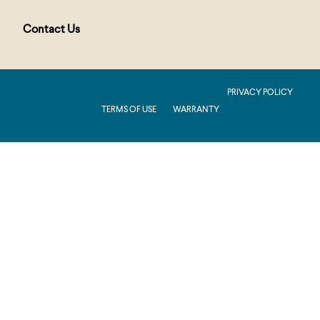
Contact Us
PUBLIC : Production : .NET 8.0 : 2026.2.11.1
PRIVACY POLICY
TERMS OF USE
WARRANTY
Production