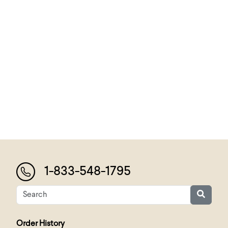
1-833-548-1795
Order History